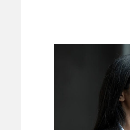
Expert
Opinion
Evidence
in
Zimbabwean
Civil
Proceedings