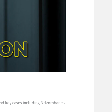
 and key cases including Ndzombane v