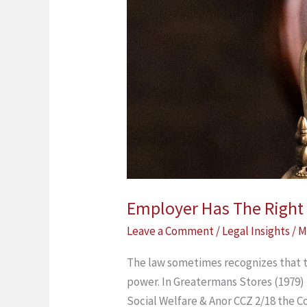
Matters
Employer Has The Right T
Leave a Comment
/
Legal Insights
/
M
The law sometimes recognizes that 
power. In Greatermans Stores (1979) 
Social Welfare & Anor CCZ 2/18 the C