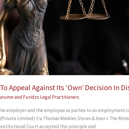
o Appeal Against Its ‘Own’ Decision In Di
arume and Furidzo Legal Practitioners
the employer and the employee as parties to an employment c
(Private Limited) t/a Thomas Miekles Stores & Anor v The Minis
onstitutional Court accepted this principle and