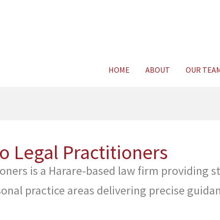
Consult Legal E
HOME
ABOUT
OUR TEA
 Legal Practitioners
ners is a Harare-based law firm providing st
onal practice areas delivering precise guida