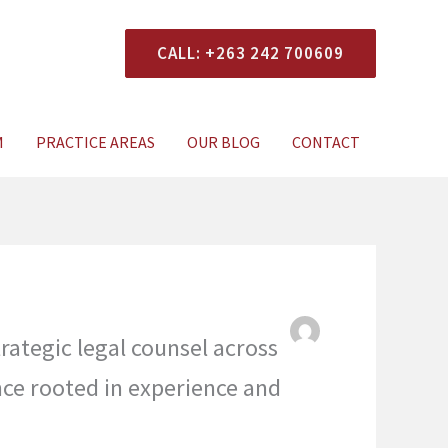
CALL: +263 242 700609
xperts Today
M
PRACTICE AREAS
OUR BLOG
CONTACT
rategic legal counsel across
nce rooted in experience and