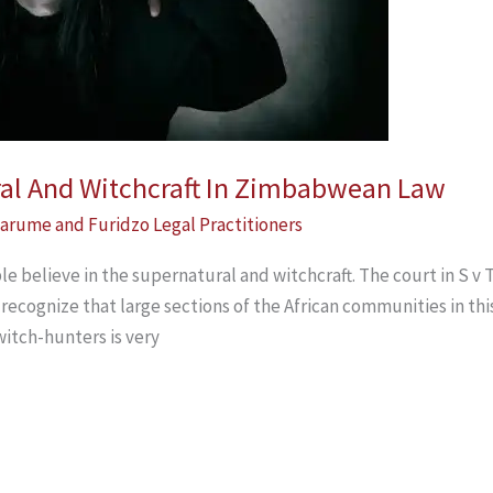
ral And Witchcraft In Zimbabwean Law
arume and Furidzo Legal Practitioners
e believe in the supernatural and witchcraft. The court in S 
recognize that large sections of the African communities in thi
witch-hunters is very