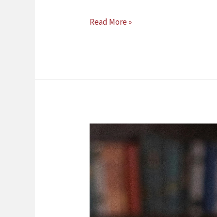
Read More »
Removal
Of
Executor
In
Zimbabwe