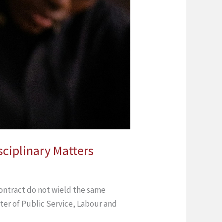
sciplinary Matters
ontract do not wield the same
ter of Public Service, Labour and