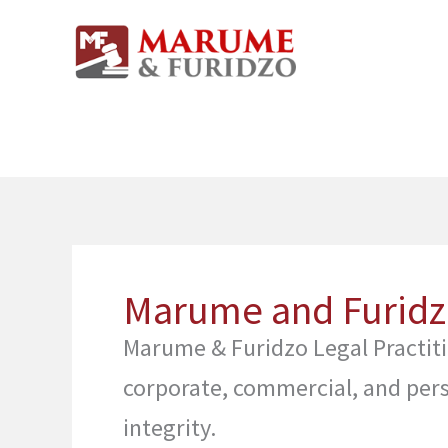
Skip
to
content
Marume and Furidzo
Marume & Furidzo Legal Practitio
corporate, commercial, and pers
integrity.