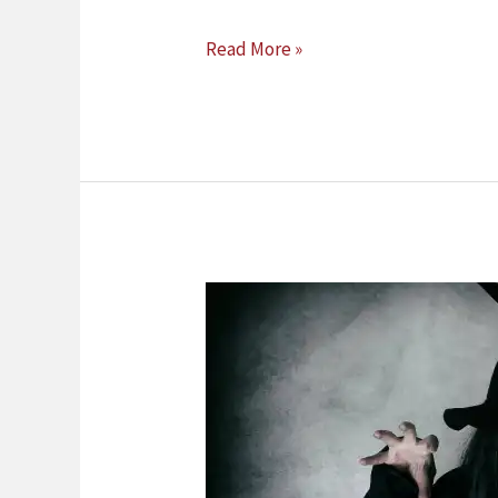
Read More »
Belief
In
The
Supernatural
And
Witchcraft
In