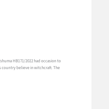
v Tshuma HB171/2022 had occasion to
s country believe in witchcraft. The