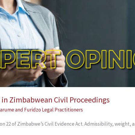
 in Zimbabwean Civil Proceedings
arume and Furidzo Legal Practitioners
on 22 of Zimbabwe’s Civil Evidence Act. Admissibility, weight,