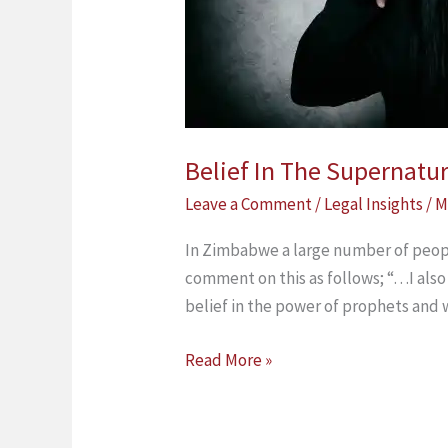
Zimbabwean
Law
Belief In The Supernatu
Leave a Comment
/
Legal Insights
/
M
In Zimbabwe a large number of peopl
comment on this as follows; “…I also 
belief in the power of prophets and 
Read More »