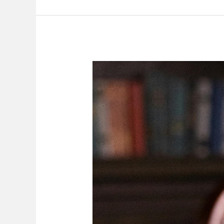
Employer
Has
The
Right
To
Appeal
Against
Its
‘Own’
Decision
In
Disciplinary