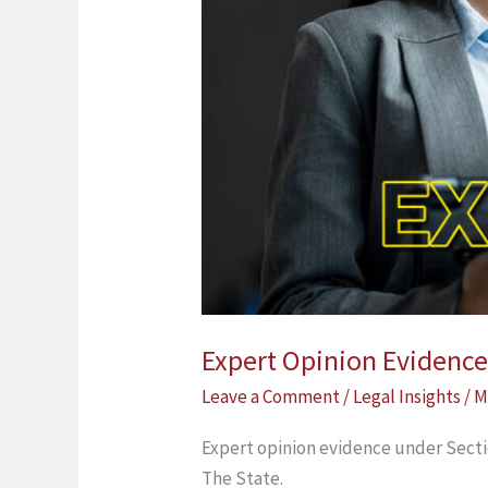
Expert Opinion Evidence
Leave a Comment
/
Legal Insights
/
M
Expert opinion evidence under Secti
The State.