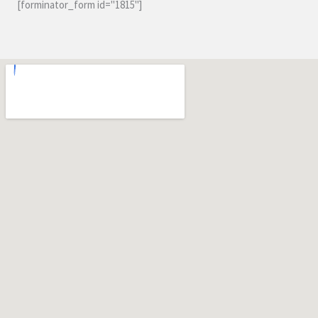
[forminator_form id="1815"]