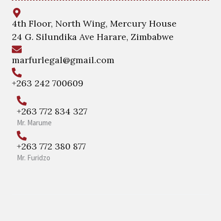
4th Floor, North Wing, Mercury House
24 G. Silundika Ave Harare, Zimbabwe
marfurlegal@gmail.com
+263 242 700609
+263 772 834 327
Mr. Marume
+263 772 380 877
Mr. Furidzo