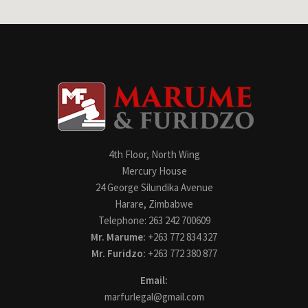
4th Floor, North Wing
Mercury House
24 George Silundika Avenue
Harare, Zimbabwe
Telephone: 263 242 700609
Mr. Marume:
+263 772 834 327
Mr. Furidzo:
+263 772 380 877
Email:
marfurlegal@gmail.com