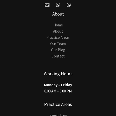
About
Home
About
Practice Areas
Our Team
Our Blog
Contact
Working Hours
Monday – Friday
8.00 AM – 5.00 PM
Practice Areas
Family Law