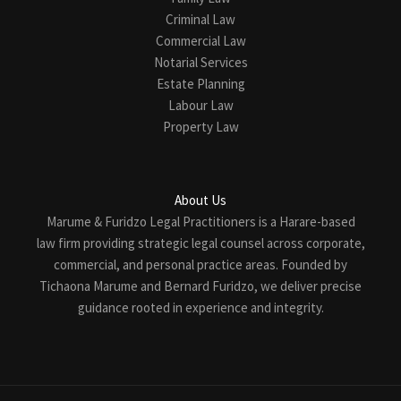
Criminal Law
Commercial Law
Notarial Services
Estate Planning
Labour Law
Property Law
About Us
Marume & Furidzo Legal Practitioners is a Harare-based
law firm providing strategic legal counsel across corporate,
commercial, and personal practice areas. Founded by
Tichaona Marume and Bernard Furidzo, we deliver precise
guidance rooted in experience and integrity.