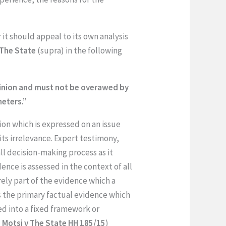
 it should appeal to its own analysis
The State
(supra) in the following
opinion and must not be overawed by
meters.”
ion which is expressed on an issue
its irrelevance. Expert testimony,
all decision-making process as it
ence is assessed in the context of all
rely part of the evidence which a
s the primary factual evidence which
ted into a fixed framework or
i Motsi v The State HH 185/15
)