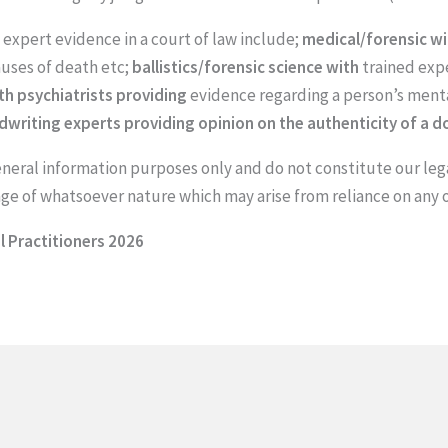
expert evidence in a court of law include;
medical/forensic w
auses of death etc;
ballistics/forensic science with
trained expe
th psychiatrists providing
evidence regarding a person’s ment
riting experts providing opinion on the authenticity of a 
general information purposes only and do not constitute our leg
mage of whatsoever nature which may arise from reliance on any 
 Practitioners 2026