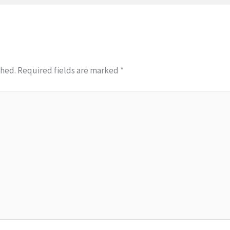
shed.
Required fields are marked
*