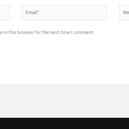
Email*
Webs
 in this browser for the next time I comment.