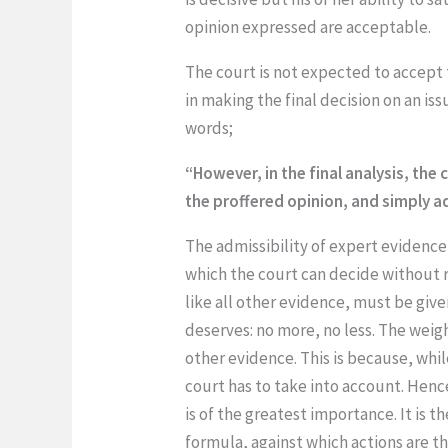
opinion expressed are acceptable.
The court is not expected to accept t
in making the final decision on an i
words;
“However, in the final analysis, th
the proffered opinion, and simply a
The admissibility of expert evidence
which the court can decide without re
like all other evidence, must be give
deserves: no more, no less. The weigh
other evidence. This is because, whi
court has to take into account. Henc
is of the greatest importance. It is 
formula, against which actions are t