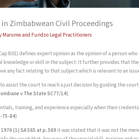
 in Zimbabwean Civil Proceedings
By
Marume and Furidzo Legal Practitioners
Cap 8:01) defines expert opinion as the opinion of a person who i
l knowledge or skill in the subject. It further provides that th
ove any fact relating to that subject which is relevant to an iss
o assist the court to reach a just decision by guiding the court 
zombane v The State SC77/14
).
ntials, training, and experience especially when their credenti
H-75-84
)
1976 (1) SA 565 at p. 569
it was stated that it was not the mer
satisfy the court that, because of the special skill, training and 