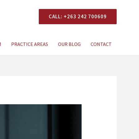
CALL: +263 242 700609
xperts Today
M
PRACTICE AREAS
OUR BLOG
CONTACT