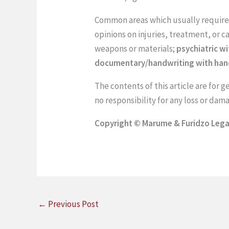
Common areas which usually require 
opinions on injuries, treatment, or c
weapons or materials;
psychiatric wi
documentary/handwriting with handw
The contents of this article are for 
no responsibility for any loss or da
Copyright © Marume & Furidzo Legal
←
Previous Post