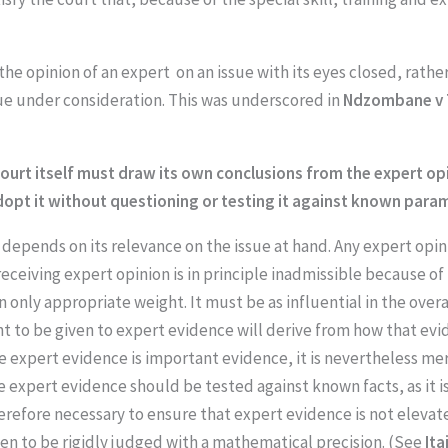
he opinion of an expert on an issue with its eyes closed, rather
ssue under consideration. This was underscored in
Ndzombane v 
e court itself must draw its own conclusions from the expert 
dopt it without questioning or testing it against known para
 depends on its relevance on the issue at hand. Any expert opin
ceiving expert opinion is in principle inadmissible because of 
n only appropriate weight. It must be as influential in the over
t to be given to expert evidence will derive from how that evid
le expert evidence is important evidence, it is nevertheless me
e expert evidence should be tested against known facts, as it i
therefore necessary to ensure that expert evidence is not eleva
hen to be rigidly judged with a mathematical precision. (See
Ita