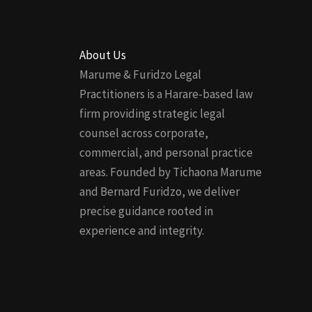
About Us
Marume & Furidzo Legal
Practitioners is a Harare-based law
firm providing strategic legal
counsel across corporate,
commercial, and personal practice
areas. Founded by Tichaona Marume
and Bernard Furidzo, we deliver
precise guidance rooted in
experience and integrity.