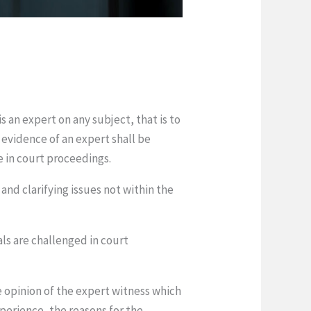
s an expert on any subject, that is to
e evidence of an expert shall be
ue in court proceedings.
and clarifying issues not within the
als are challenged in court
e opinion of the expert witness which
experience, the reasons for the