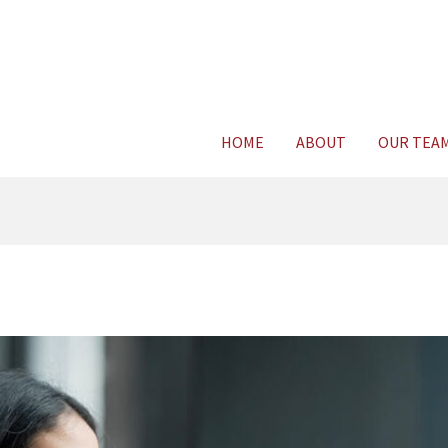
Consult Legal E
HOME
ABOUT
OUR TEA