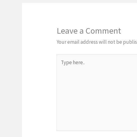
Leave a Comment
Your email address will not be publi
Type
here..