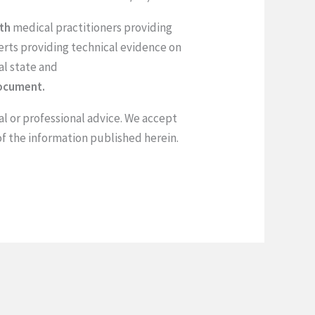
ith
medical practitioners providing
rts providing technical evidence on
al state and
document.
al or professional advice. We accept
of the information published herein.