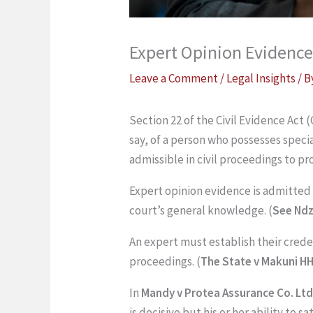
Expert Opinion Evidence
Leave a Comment
/
Legal Insights
/ 
Section 22 of the Civil Evidence Act (
say, of a person who possesses specia
admissible in civil proceedings to pr
Expert opinion evidence is admitted t
court’s general knowledge. (
See Nd
An expert must establish their crede
proceedings. (
The State v Makuni H
In
Mandy v Protea Assurance Co. Ltd 
is decisive but his or her ability to 