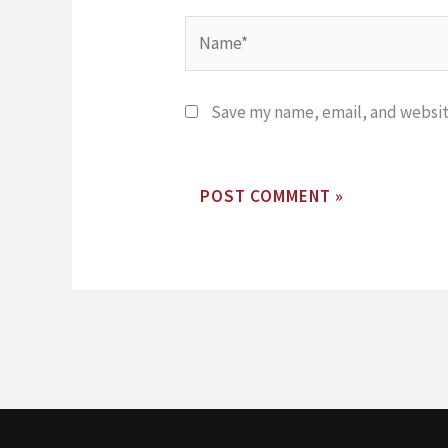
Name*
Save my name, email, and website