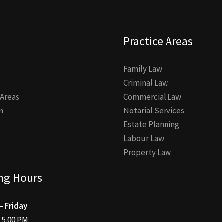
Practice Areas
Family Law
Criminal Law
 Areas
Commercial Law
m
Notarial Services
Estate Planning
Labour Law
Property Law
ng Hours
 Friday
– 5.00 PM