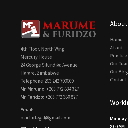
About
Home
About
4th Floor, North Wing
Practice
Mercury House
Our Tea
24 George Silundika Avenue
Our Blog
Harare, Zimbabwe
Contact
Telephone: 263 242 700609
Mr. Marume:
+263 772 834 327
Mr. Furidzo:
+263 772 380 877
Worki
Email:
marfurlegal@gmail.com
Monday –
8.00 AM 