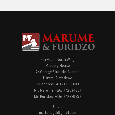
4th Floor, North Wing
Mercury House
24 George Silundika Avenue
Harare, Zimbabwe
Telephone: 263 242 700609
Mr. Marume:
+263 772 834 327
Mr. Furidzo:
+263 772 380 877
Email:
marfurlegal@gmail.com