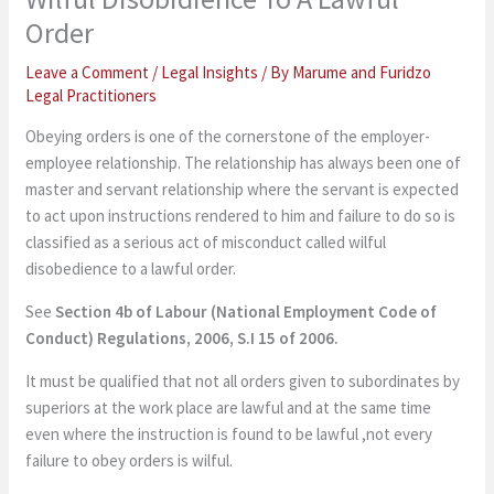
Order
Leave a Comment
/
Legal Insights
/ By
Marume and Furidzo
Legal Practitioners
Obeying orders is one of the cornerstone of the employer-
employee relationship. The relationship has always been one of
master and servant relationship where the servant is expected
to act upon instructions rendered to him and failure to do so is
classified as a serious act of misconduct called wilful
disobedience to a lawful order.
See
Section 4b of
Labour (National Employment Code of
Conduct) Regulations, 2006, S.I 15 of 2006.
It must be qualified that not all orders given to subordinates by
superiors at the work place are lawful and at the same time
even where the instruction is found to be lawful ,not every
failure to obey orders is wilful.