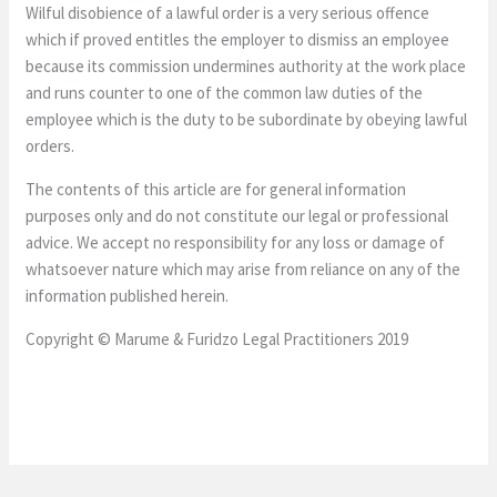
Wilful disobience of a lawful order is a very serious offence
which if proved entitles the employer to dismiss an employee
because its commission undermines authority at the work place
and runs counter to one of the common law duties of the
employee which is the duty to be subordinate by obeying lawful
orders.
The contents of this article are for general information
purposes only and do not constitute our legal or professional
advice. We accept no responsibility for any loss or damage of
whatsoever nature which may arise from reliance on any of the
information published herein.
Copyright © Marume & Furidzo Legal Practitioners 2019