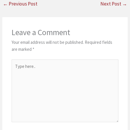
←
Previous Post
Next Post
→
Leave a Comment
Your email address will not be published.
Required fields
are marked
*
Type
here..