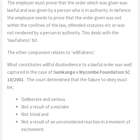
The employer must prove that the order which was given was
lawful and was given by a person who is in authority. In defence
the employee needs to prove that the order given was not
within the confines of the law, offended statutes etc or was
not rendered by a person in authority. This deals with the
‘lawfulness’ bit.
The other component relates to ‘willfulness’.
What constitutes willful disobedience to a lawful order was well
captured in the case of
Samkange v Wycombe Foundation SC
10/2001
. The court determined that the failure to obey must
be;
Deliberate and serious
Not a result of a mistake
Not trivial and
Not a result of an unconsidered reaction in a moment of
excitement.