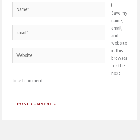
Name*
Save my
name,
email,
Email*
and
website
in this
Website
browser
for the
next
time I comment.