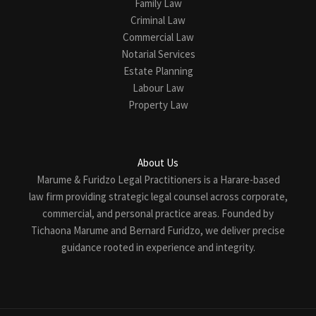
Family Law
Criminal Law
Commercial Law
Notarial Services
Estate Planning
Labour Law
Property Law
About Us
Marume & Furidzo Legal Practitioners is a Harare-based
law firm providing strategic legal counsel across corporate,
commercial, and personal practice areas. Founded by
Tichaona Marume and Bernard Furidzo, we deliver precise
guidance rooted in experience and integrity.