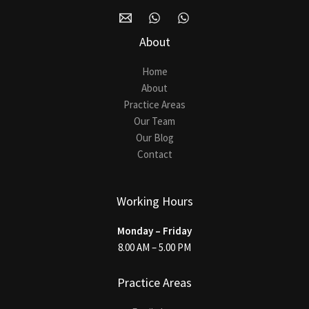
About
Home
About
Practice Areas
Our Team
Our Blog
Contact
Working Hours
Monday – Friday
8.00 AM – 5.00 PM
Practice Areas