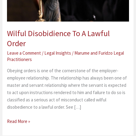
Wilful Disobidience To A Lawful
Order
Leave a Comment
/
Legal Insights
/
Marume and Furidzo Legal
Practitioners
Obeying orders is one of the cornerstone of the employer-
employee relationship. The relationship has always been one of
master and servant relationship where the servant is expected
to act upon instructions rendered to him and failure to do so is
classified as a serious act of misconduct called wilful
disobedience to a lawful order. See […]
Read More »