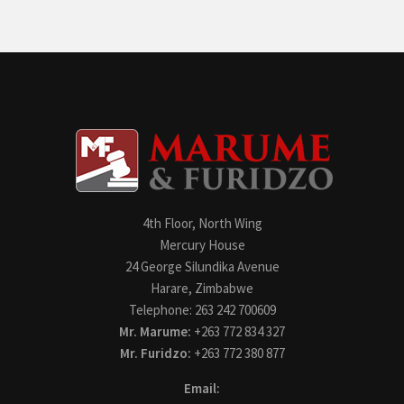
4th Floor, North Wing
Mercury House
24 George Silundika Avenue
Harare, Zimbabwe
Telephone: 263 242 700609
Mr. Marume:
+263 772 834 327
Mr. Furidzo:
+263 772 380 877
Email: