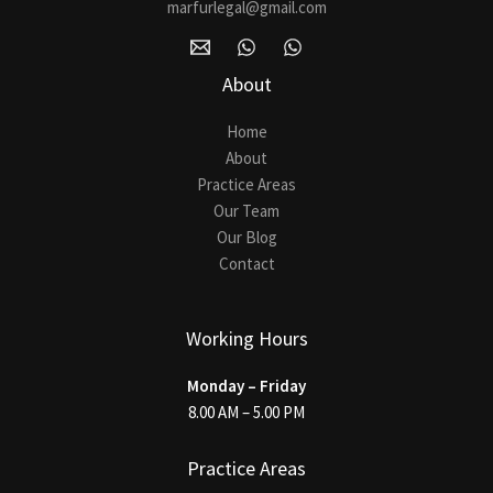
marfurlegal@gmail.com
About
Home
About
Practice Areas
Our Team
Our Blog
Contact
Working Hours
Monday – Friday
8.00 AM – 5.00 PM
Practice Areas