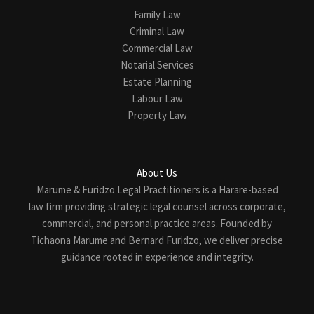
Family Law
Criminal Law
Commercial Law
Notarial Services
Estate Planning
Labour Law
Property Law
About Us
Marume & Furidzo Legal Practitioners is a Harare-based
law firm providing strategic legal counsel across corporate,
commercial, and personal practice areas. Founded by
Tichaona Marume and Bernard Furidzo, we deliver precise
guidance rooted in experience and integrity.