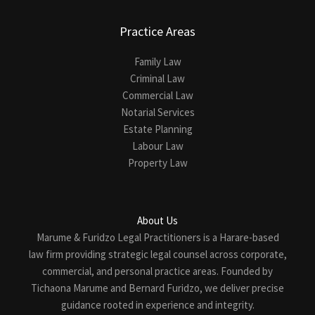
Practice Areas
Family Law
Criminal Law
Commercial Law
Notarial Services
Estate Planning
Labour Law
Property Law
About Us
Marume & Furidzo Legal Practitioners is a Harare-based
law firm providing strategic legal counsel across corporate,
commercial, and personal practice areas. Founded by
Tichaona Marume and Bernard Furidzo, we deliver precise
guidance rooted in experience and integrity.