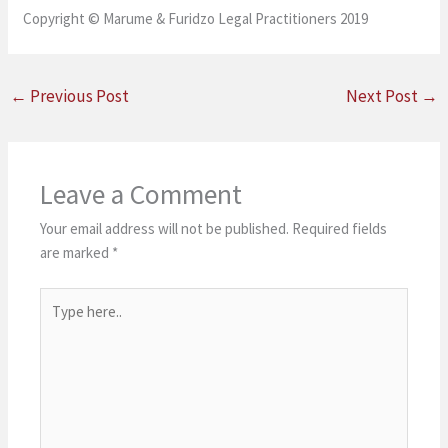
Copyright © Marume & Furidzo Legal Practitioners 2019
←
Previous Post
Next Post
→
Leave a Comment
Your email address will not be published.
Required fields
are marked
*
Type
here..