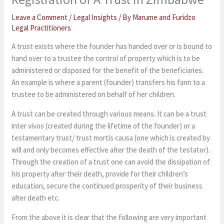
Leave a Comment
/
Legal Insights
/ By
Marume and Furidzo
Legal Practitioners
A trust exists where the founder has handed over or is bound to
hand over to a trustee the control of property which is to be
administered or disposed for the benefit of the beneficiaries.
An example is where a parent (founder) transfers his farm to a
trustee to be administered on behalf of her children.
A trust can be created through various means. It can be a trust
inter vivos (created during the lifetime of the founder) or a
testamentary trust/ trust mortis causa (one which is created by
will and only becomes effective after the death of the testator).
Through the creation of a trust one can avoid the dissipation of
his property after their death, provide for their children’s
education, secure the continued prosperity of their business
after death etc.
From the above it is clear that the following are very important