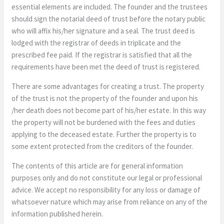
essential elements are included. The founder and the trustees
should sign the notarial deed of trust before the notary public
who will affix his/her signature and a seal. The trust deed is
lodged with the registrar of deeds in triplicate and the
prescribed fee paid. If the registrar is satisfied that all the
requirements have been met the deed of trust is registered.
There are some advantages for creating a trust. The property
of the trust is not the property of the founder and upon his
/her death does not become part of his/her estate. In this way
the property will not be burdened with the fees and duties
applying to the deceased estate. Further the property is to
some extent protected from the creditors of the founder.
The contents of this article are for general information
purposes only and do not constitute our legal or professional
advice. We accept no responsibility for any loss or damage of
whatsoever nature which may arise from reliance on any of the
information published herein.