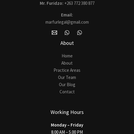
Mr. Furidzo:
+263 772 380 877
Email:
marfurlegal@gmail.com
About
Home
About
Practice Areas
Our Team
Our Blog
Contact
Working Hours
Monday – Friday
8.00 AM – 5.00 PM