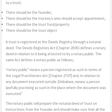
to a trust;
There should be the founder,
There should be the trustee/s who should accept appointment,
There should be the trust fund/property
There should be the trust object
A trust is registered at the Deeds Registry through a notarial
deed. The Deeds Registries Act (Chapter 20:05) defines a notary
deed in relation to it being attested to by a notary public. The
same Act defines a notary public as follows;
“notary public” means a person registered as such in terms of
the Legal Practitioners Act [Chapter 27:07] and, in relation to
any document executed outside Zimbabwe, means a person
lawfully practising as such in the place where the document was
executed.”
The notary public will prepare the notarial deed of trust on
instructions from the founder and should make sure that all the