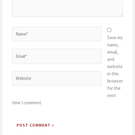
Name*
Save my
name,
email,
Email*
and
website
in this
Website
browser
for the
next
time I comment.