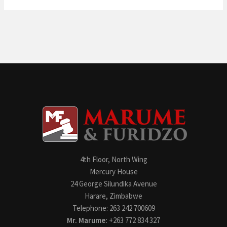
4th Floor, North Wing
Mercury House
24 George Silundika Avenue
Harare, Zimbabwe
Telephone: 263 242 700609
Mr. Marume:
+263 772 834 327