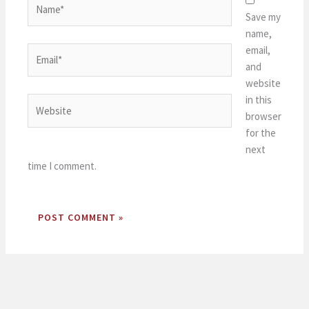
Save my
name,
email,
Email*
and
website
in this
Website
browser
for the
next
time I comment.