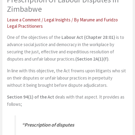
Zimbabwe
Leave a Comment
/
Legal Insights
/ By
Marume and Furidzo
Legal Practitioners
One of the objectives of the
Labour Act (Chapter 28:01)
is to
advance social justice and democracy in the workplace by
securing the just, effective and expeditious resolution of
disputes and unfair labour practices.
(Section 2A(1)(f)
.
In line with this objective, the Act frowns upon litigants who sit
on their disputes or unfair labour practices in perpetuity
without it being brought before dispute adjudicators.
Section 94(1) of the Act
deals with that aspect. It provides as
follows;
“
Prescription of disputes