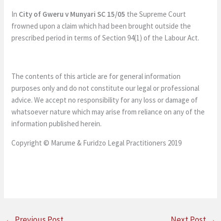
In
City of Gweru v Munyari SC 15/05
the Supreme Court
frowned upon a claim which had been brought outside the
prescribed period in terms of Section 94(1) of the Labour Act.
The contents of this article are for general information
purposes only and do not constitute our legal or professional
advice. We accept no responsibility for any loss or damage of
whatsoever nature which may arise from reliance on any of the
information published herein.
Copyright © Marume & Furidzo Legal Practitioners 2019
←
Previous Post
Next Post
→