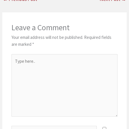
Leave a Comment
Your email address will not be published.
Required fields
are marked
*
Type
here..
Name*