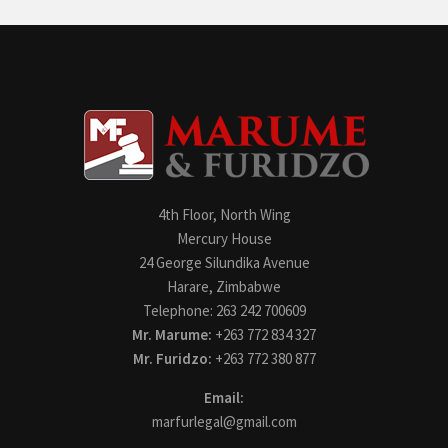
4th Floor, North Wing
Mercury House
24 George Silundika Avenue
Harare, Zimbabwe
Telephone: 263 242 700609
Mr. Marume:
+263 772 834 327
Mr. Furidzo:
+263 772 380 877
Email:
marfurlegal@gmail.com