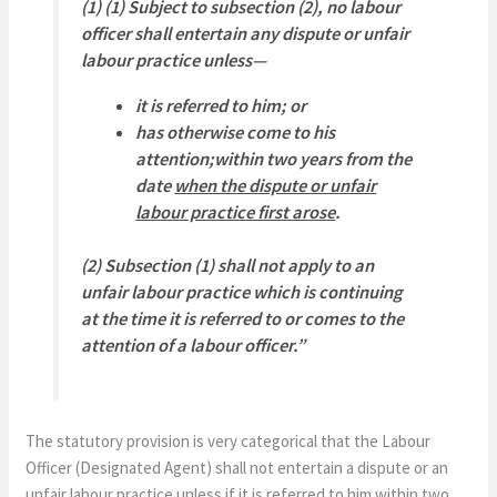
(1) (1) Subject to subsection (2), no labour
officer shall entertain any dispute or unfair
labour practice unless—
it is referred to him; or
has otherwise come to his
attention;within two years from the
date
when the dispute or unfair
labour practice first arose
.
(2) Subsection (1) shall not apply to an
unfair labour practice which is continuing
at the time it is referred to or comes to the
attention of a labour officer.”
The statutory provision is very categorical that the Labour
Officer (Designated Agent) shall not entertain a dispute or an
unfair labour practice unless if it is referred to him within two