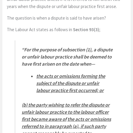
years when the dispute or unfair labour practice first arose.
The question is when a dispute is said to have arisen?
The Labour Act states as follows in
Section 93(3);
“
For the purpose of subsection (1), a dispute
or unfair labour practice shall be deemed to
have first arisen on the date when—
the acts or omissions forming the
subject of the dispute or unfair
labour practice first occurred; or
(
b
) the party wishing to refer the dispute or
unfair labour practice to the labour officer
first became aware of
the acts or omissions
referred to in paragraph (
a
), if such party