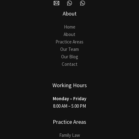
About
Home
About
Practice Areas
Our Team
Our Blog
Contact
Working Hours
Monday – Friday
8.00 AM – 5.00 PM
Practice Areas
Family Law