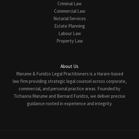
Criminal Law
Commercial Law
Notarial Services
Estate Planning
Labour Law
Property Law
About Us
Marume & Furidzo Legal Practitioners is a Harare-based
law firm providing strategic legal counsel across corporate,
commercial, and personal practice areas. Founded by
Tichaona Marume and Bernard Furidzo, we deliver precise
guidance rooted in experience and integrity.