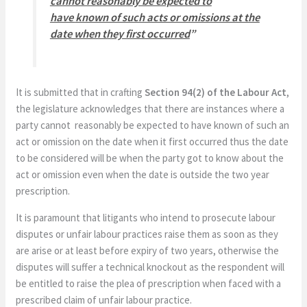
cannot reasonably be expected to
have
known of such acts or omissions at the
date when they first occurred
”
It is submitted that in crafting
Section 94(2) of the Labour Act
,
the legislature acknowledges that there are instances where a
party cannot reasonably be expected to have known of such an
act or omission on the date when it first occurred thus the date
to be considered will be when the party got to know about the
act or omission even when the date is outside the two year
prescription.
It is paramount that litigants who intend to prosecute labour
disputes or unfair labour practices raise them as soon as they
are arise or at least before expiry of two years, otherwise the
disputes will suffer a technical knockout as the respondent will
be entitled to raise the plea of prescription when faced with a
prescribed claim of unfair labour practice.