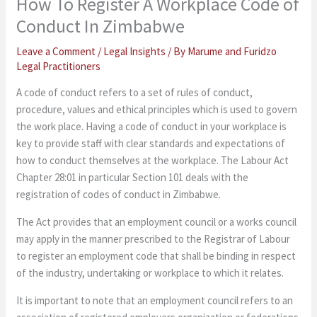
How To Register A Workplace Code of
Conduct In Zimbabwe
Leave a Comment
/
Legal Insights
/ By
Marume and Furidzo
Legal Practitioners
A code of conduct refers to a set of rules of conduct,
procedure, values and ethical principles which is used to govern
the work place. Having a code of conduct in your workplace is
key to provide staff with clear standards and expectations of
how to conduct themselves at the workplace. The Labour Act
Chapter 28:01 in particular Section 101 deals with the
registration of codes of conduct in Zimbabwe.
The Act provides that an employment council or a works council
may apply in the manner prescribed to the Registrar of Labour
to register an employment code that shall be binding in respect
of the industry, undertaking or workplace to which it relates.
It is important to note that an employment council refers to an