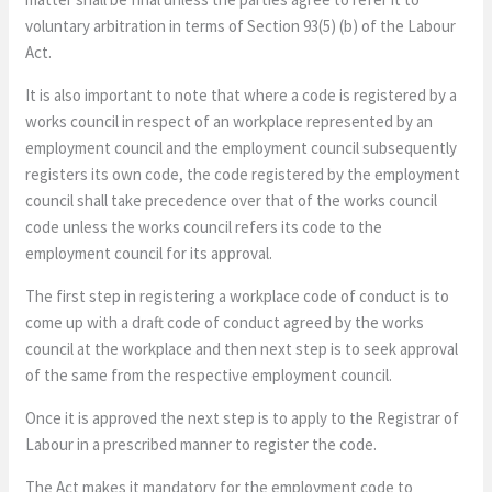
voluntary arbitration in terms of Section 93(5) (b) of the Labour
Act.
It is also important to note that where a code is registered by a
works council in respect of an workplace represented by an
employment council and the employment council subsequently
registers its own code, the code registered by the employment
council shall take precedence over that of the works council
code unless the works council refers its code to the
employment council for its approval.
The first step in registering a workplace code of conduct is to
come up with a draft code of conduct agreed by the works
council at the workplace and then next step is to seek approval
of the same from the respective employment council.
Once it is approved the next step is to apply to the Registrar of
Labour in a prescribed manner to register the code.
The Act makes it mandatory for the employment code to