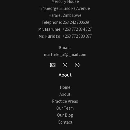
Mercury House
24 George Silundika Avenue
Harare, Zimbabwe
Telephone: 263 242 700609
Mr. Marume:
+263 772 834 327
Mr. Furidzo:
+263 772 380 877
Email:
marfurlegal@gmail.com
About
Home
About
Practice Areas
Our Team
Our Blog
Contact