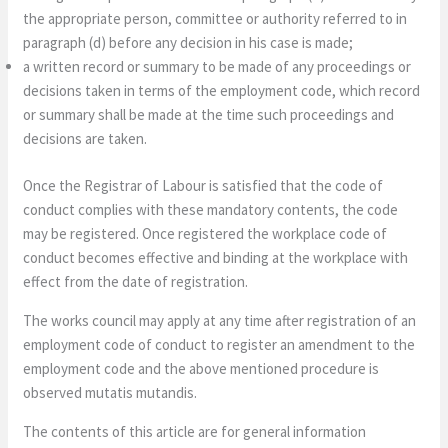
the appropriate person, committee or authority referred to in
paragraph (d) before any decision in his case is made;
a written record or summary to be made of any proceedings or
decisions taken in terms of the employment code, which record
or summary shall be made at the time such proceedings and
decisions are taken.
Once the Registrar of Labour is satisfied that the code of
conduct complies with these mandatory contents, the code
may be registered. Once registered the workplace code of
conduct becomes effective and binding at the workplace with
effect from the date of registration.
The works council may apply at any time after registration of an
employment code of conduct to register an amendment to the
employment code and the above mentioned procedure is
observed mutatis mutandis.
The contents of this article are for general information