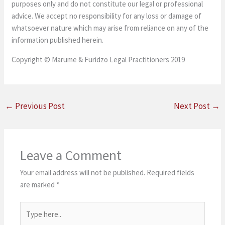
purposes only and do not constitute our legal or professional
advice. We accept no responsibility for any loss or damage of
whatsoever nature which may arise from reliance on any of the
information published herein.
Copyright © Marume & Furidzo Legal Practitioners 2019
←
Previous Post
Next Post
→
Leave a Comment
Your email address will not be published.
Required fields
are marked
*
Type
here..