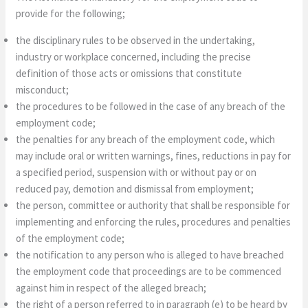
provide for the following;
the disciplinary rules to be observed in the undertaking,
industry or workplace concerned, including the precise
definition of those acts or omissions that constitute
misconduct;
the procedures to be followed in the case of any breach of the
employment code;
the penalties for any breach of the employment code, which
may include oral or written warnings, fines, reductions in pay for
a specified period, suspension with or without pay or on
reduced pay, demotion and dismissal from employment;
the person, committee or authority that shall be responsible for
implementing and enforcing the rules, procedures and penalties
of the employment code;
the notification to any person who is alleged to have breached
the employment code that proceedings are to be commenced
against him in respect of the alleged breach;
the right of a person referred to in paragraph (e) to be heard by