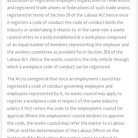
association of registered employers organization or federations
and registered trade unions or federations of such trade unions
registered in terms of Section 59 of the Labour Act hence once
it registers a code of conduct the code of conduct binds the
industry or undertaking it relates to. In the same vein a works
council refers to a body established at a work place composed
of an equal number of members representing the employer and
the workers committee as provided for in Section 25A of the
Labour Act. Hence the works council is the only vehicle through
which a workplace code of conduct can be registered.
The Act is categorical that once an employment council has
registered a code of conduct governing employers and
employees represented by it, no works council may apply to
register a workplace code in respect of the same industry
unless it first refers the code to the employment council for
approval. Where the employment council declines to approve
the code, the works council may refer the matter to a Labour
Officer and the determination of the Labour Officer on the
matter shall be final unless the parties agree to refer it to