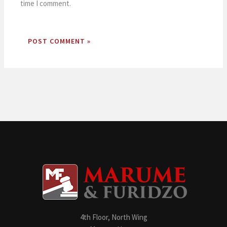
time I comment.
4th Floor, North Wing