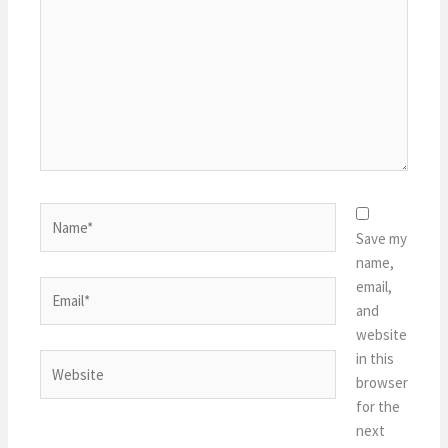
Name*
Save my
name,
email,
Email*
and
website
in this
Website
browser
for the
next