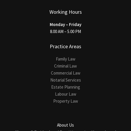
Working Hours
Monday – Friday
8.00 AM – 5.00 PM
Practice Areas
Family Law
Criminal Law
Commercial Law
Notarial Services
Estate Planning
Labour Law
Property Law
About Us