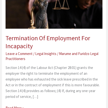
Termination Of Employment For
Incapacity
Leave a Comment
/
Legal Insights
/
Marume and Furidzo Legal
Practitioners
Section 14 (4) of the Labour Act (Chapter 28:01) grants the
employer the right to terminate the employment of an
employee who has exhausted the sick leave prescribed in the
Act or in the contract of employment if this is more favourable.
Section 14 (4) provides as follows; (4) If, during any one-year
period of service, […]
Read More »