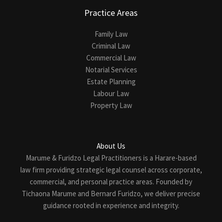
Practice Areas
Family Law
Criminal Law
Commercial Law
Notarial Services
Estate Planning
Labour Law
Property Law
About Us
Marume & Furidzo Legal Practitioners is a Harare-based
law firm providing strategic legal counsel across corporate,
commercial, and personal practice areas. Founded by
Tichaona Marume and Bernard Furidzo, we deliver precise
guidance rooted in experience and integrity.