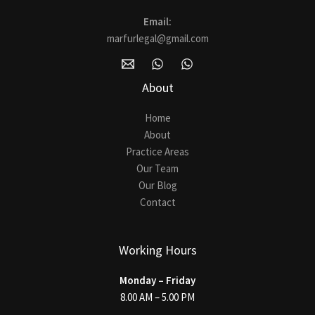
Email:
marfurlegal@gmail.com
About
Home
About
Practice Areas
Our Team
Our Blog
Contact
Working Hours
Monday – Friday
8.00 AM – 5.00 PM