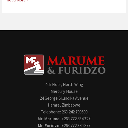
4th Floor, North Wing
Mercury House
24 George Silundika Avenue
Harare, Zimbabwe
Telephone: 263 242 700609
Mr. Marume:
+263 772 834 327
Mr. Furidzo:
+263 772 380 877