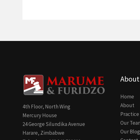
About
Home
About
4th Floor, North Wing
Practice
Mercury House
Our Tea
24 George Silundika Avenue
Our Blog
Harare, Zimbabwe