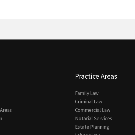
Practice Areas
Family Law
Criminal Law
 Areas
Commercial Law
m
Notarial Services
Estate Planning