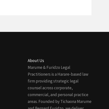
About Us
Marume & Furidzo Legal
Practitioners is a Harare-based law
firm providing strategic legal
counsel across corporate,
commercial, and personal practice
areas. Founded by Tichaona Marume
and Bernard Furidzo, we deliver