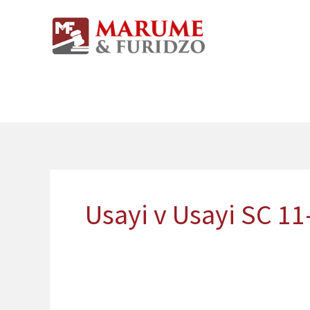
Skip
to
content
Usayi v Usayi SC 11