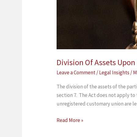
Division Of Assets Upo
Leave a Comment
/
Legal Insights
/
M
The division of the assets of the par
section 7. The Act does not apply to
unregistered customary union are le
Read More »