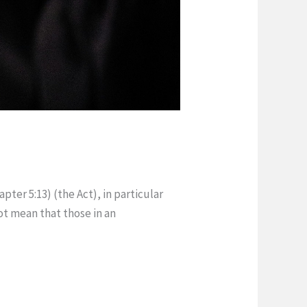
pter 5:13) (the Act), in particular
ot mean that those in an