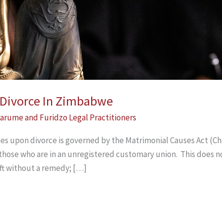
n Divorce In Zimbabwe
arume and Furidzo Legal Practitioners
ties upon divorce is governed by the Matrimonial Causes Act (Cha
 those who are in an unregistered customary union. This does n
ft without a remedy; […]