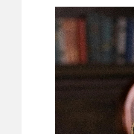
Division
Of
Assets
Upon
Divorce
In
Zimbabwe