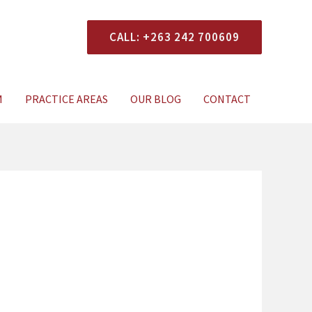
CALL: +263 242 700609
xperts Today
M
PRACTICE AREAS
OUR BLOG
CONTACT