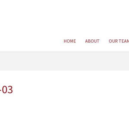
Consult Legal E
HOME
ABOUT
OUR TEA
-03