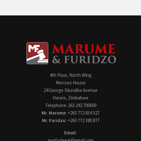
4th Floor, North Wing
Mercury House
24 George Silundika Avenue
Harare, Zimbabwe
Telephone: 263 242 700609
Mr. Marume:
+263 772 834 327
Mr. Furidzo:
+263 772 380 877
Email:
marfurlegal@gmail.com