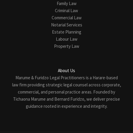
Family Law
Criminal Law
Commercial Law
Notarial Services
Estate Planning
Labour Law
Property Law
About Us
Marume & Furidzo Legal Practitioners is a Harare-based
law firm providing strategic legal counsel across corporate,
commercial, and personal practice areas. Founded by
Tichaona Marume and Bernard Furidzo, we deliver precise
guidance rooted in experience and integrity.