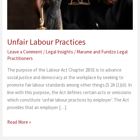
Unfair Labour Practices
Leave a Comment
/
Legal Insights
/
Marume and Furidzo Legal
Practitioners
The purpose of the Labour Act Chapter 28:01 is to advance
social justice and democracy at the workplace by seeking to
promote fair labour standards among other things.(S 2A (1)(d). In
line with this purpose, the Act defines certain acts or omissions
which constitute ‘unfair labour practices by employer’. The Act
provides that an employer […]
Read More »