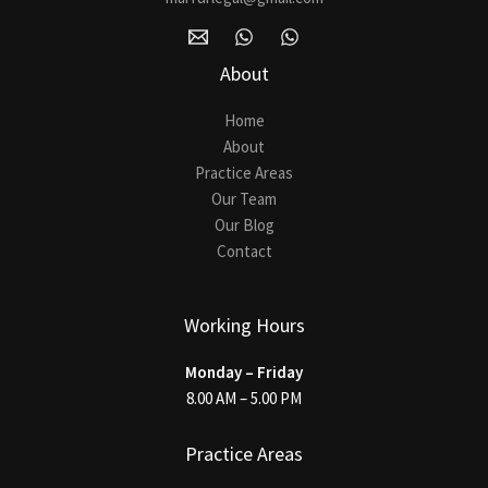
About
Home
About
Practice Areas
Our Team
Our Blog
Contact
Working Hours
Monday – Friday
8.00 AM – 5.00 PM
Practice Areas