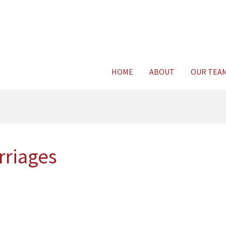
Consult Legal E
HOME
ABOUT
OUR TEA
rriages