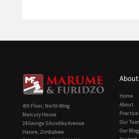
About
Home
About
4th Floor, North Wing
Practice
Mercury House
Our Tea
24 George Silundika Avenue
Our Blog
Harare, Zimbabwe