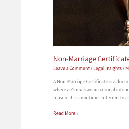
Non-Marriage Certificat
Leave a Comment
/
Legal Insights
/
M
A Non-Marriage Certificate is a docum
where a Zimbabwean national intends
reason, it is sometimes referred to a
Read More »