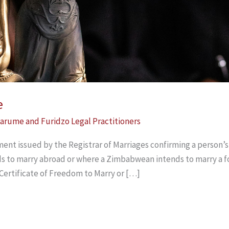
e
arume and Furidzo Legal Practitioners
ent issued by the Registrar of Marriages confirming a person’s m
 to marry abroad or where a Zimbabwean intends to marry a fo
 Certificate of Freedom to Marry or […]