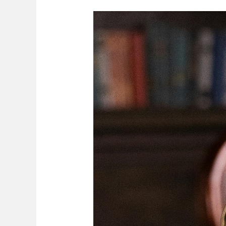
Non-
Marriage
Certificate