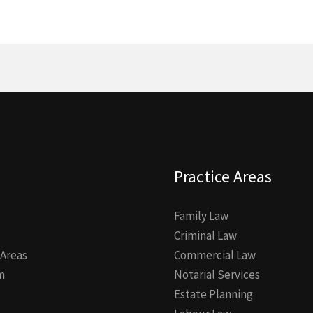
Practice Areas
Family Law
Criminal Law
 Areas
Commercial Law
m
Notarial Services
Estate Planning