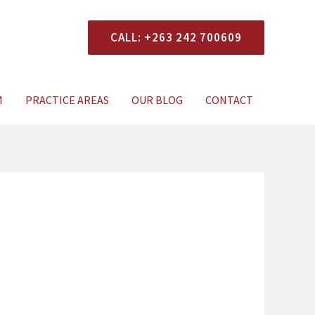
CALL: +263 242 700609
xperts Today
M
PRACTICE AREAS
OUR BLOG
CONTACT