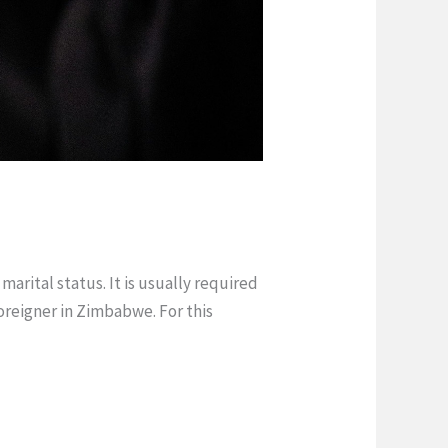
arital status. It is usually required
reigner in Zimbabwe. For this