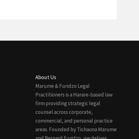
About Us
Marume & Furidzo Legal
Practitioners is a Harare-based law
firm providing strategic legal
counsel across corporate,
commercial, and personal practice
areas. Founded by Tichaona Marume
and Bernard Furidzo, we deliver