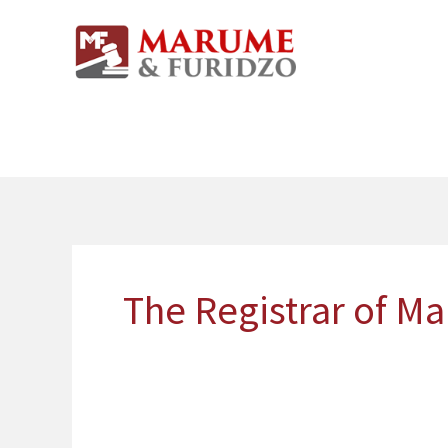
Skip
to
content
The Registrar of Ma