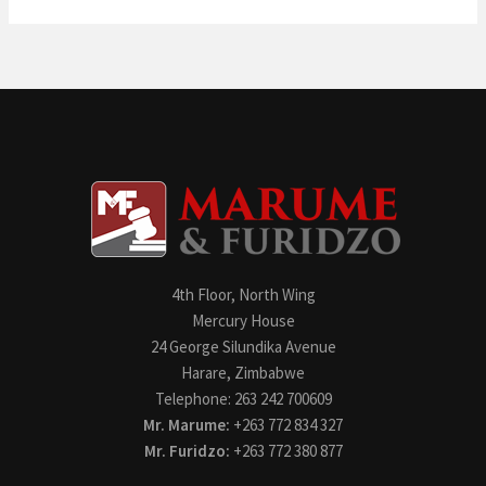
4th Floor, North Wing
Mercury House
24 George Silundika Avenue
Harare, Zimbabwe
Telephone: 263 242 700609
Mr. Marume:
+263 772 834 327
Mr. Furidzo:
+263 772 380 877