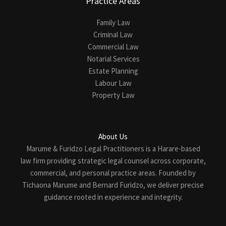
Practice Areas
Family Law
Criminal Law
Commercial Law
Notarial Services
Estate Planning
Labour Law
Property Law
About Us
Marume & Furidzo Legal Practitioners is a Harare-based
law firm providing strategic legal counsel across corporate,
commercial, and personal practice areas. Founded by
Tichaona Marume and Bernard Furidzo, we deliver precise
guidance rooted in experience and integrity.