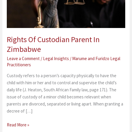
Rights Of Custodian Parent In
Zimbabwe
Leave a Comment
/
Legal Insights
/
Marume and Furidzo Legal
Practitioners
Custody refers to a person’s capacity physically to have the
child with him or her and to control and supervise the child’s
daily life (J. Heaton, South African Family law, page 171). The
issue of custody of a minor child becomes relevant when
parents are divorced, separated or living apart. When granting a
decree of […]
Read More »