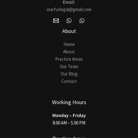
Email:
marfurlegal@gmail.com
About
Home
About
Practice Areas
Our Team
Our Blog
Contact
Working Hours
Monday – Friday
8.00 AM – 5.00 PM