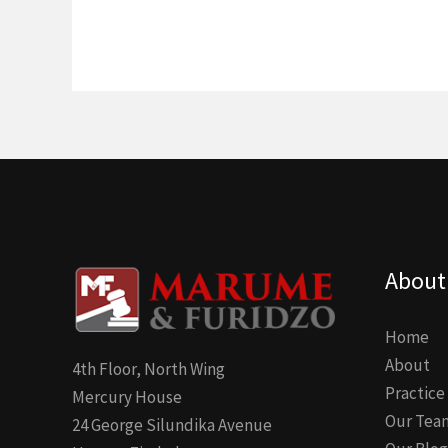
About
Home
About
4th Floor, North Wing
Practice
Mercury House
Our Tea
24 George Silundika Avenue