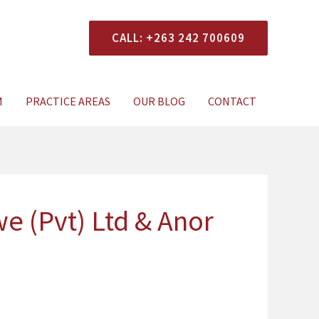
CALL: +263 242 700609
xperts Today
M
PRACTICE AREAS
OUR BLOG
CONTACT
 (Pvt) Ltd & Anor