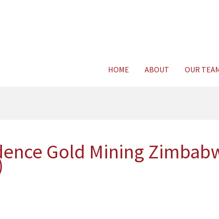
Consult Legal E
HOME
ABOUT
OUR TEA
ence Gold Mining Zimbabwe
)