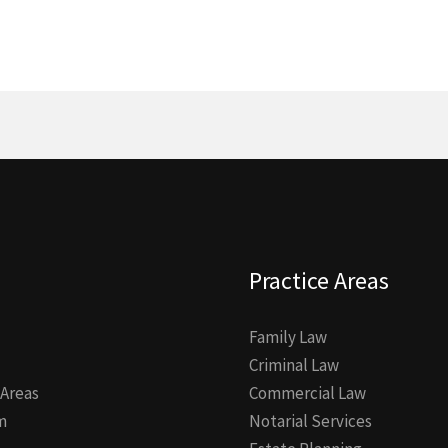
Practice Areas
Family Law
Criminal Law
 Areas
Commercial Law
m
Notarial Services