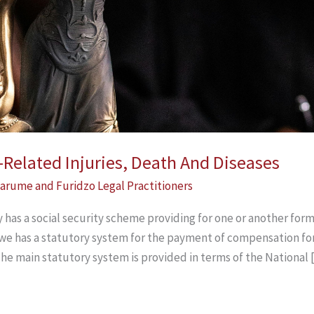
elated Injuries, Death And Diseases
arume and Furidzo Legal Practitioners
 has a social security scheme providing for one or another fo
bwe has a statutory system for the payment of compensation for
The main statutory system is provided in terms of the National