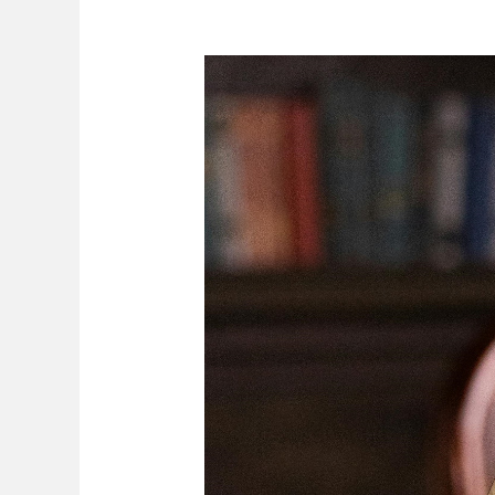
Compensation
For
Work-
Related
Injuries,
Death
And
Diseases