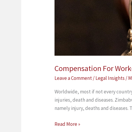
Compensation For Work-R
Leave a Comment
/
Legal Insights
/
M
Worldwide, most if not every country
injuries, death and diseases. Zimba
namely injury, deaths and diseases. 
Read More »