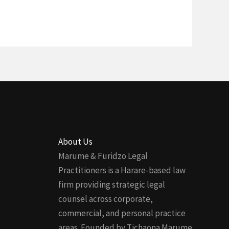
About Us
Marume & Furidzo Legal
Practitioners is a Harare-based law
firm providing strategic legal
counsel across corporate,
commercial, and personal practice
areas. Founded by Tichaona Marume