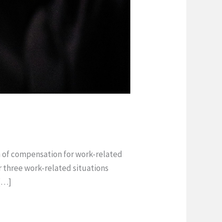
rm of compensation for work-related
 three work-related situations
 […]