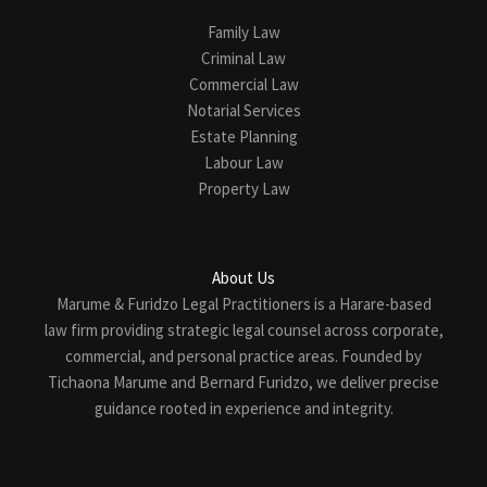
Family Law
Criminal Law
Commercial Law
Notarial Services
Estate Planning
Labour Law
Property Law
About Us
Marume & Furidzo Legal Practitioners is a Harare-based
law firm providing strategic legal counsel across corporate,
commercial, and personal practice areas. Founded by
Tichaona Marume and Bernard Furidzo, we deliver precise
guidance rooted in experience and integrity.