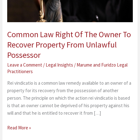
Recover
Property
From
Unlawful
Common Law Right Of The Owner To
Possessor
Recover Property From Unlawful
Possessor
Leave a Comment
/
Legal Insights
/
Marume and Furidzo Legal
Practitioners
Rei vindicatio is a common law remedy available to an owner of a
property for its recovery from the possession of another
person. The principle on which the action rei vindicatio is based
is that an owner cannot be deprived of his property against his
will and that he is entitled to recover it from […]
Read More »