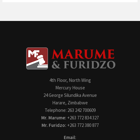
4th Floor, North Wing
Mercury House
24 George Silundika Avenue
Harare, Zimbabwe
Telephone: 263 242 700609
Mr. Marume:
+263 772 834 327
Mr. Furidzo:
+263 772 380 877
Email: