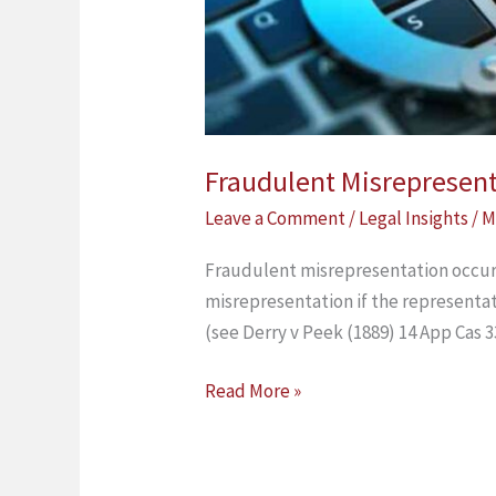
Fraudulent Misrepresen
Leave a Comment
/
Legal Insights
/
M
Fraudulent misrepresentation occurs 
misrepresentation if the representati
(see Derry v Peek (1889) 14 App Cas 3
Read More »