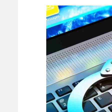
Fraudulent
Misrepresentation
In
Zimbabwe