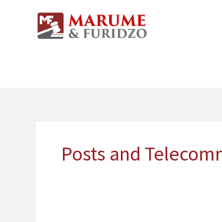
Skip
to
content
Posts and Telecom