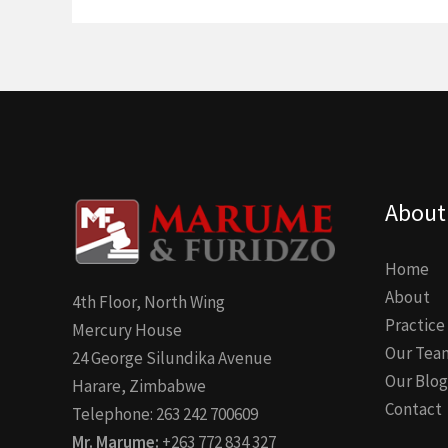
About
Home
About
4th Floor, North Wing
Practice
Mercury House
Our Tea
24 George Silundika Avenue
Our Blog
Harare, Zimbabwe
Contact
Telephone: 263 242 700609
Mr. Marume:
+263 772 834 327