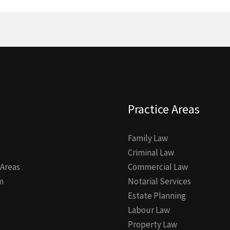
Practice Areas
Family Law
Criminal Law
 Areas
Commercial Law
m
Notarial Services
Estate Planning
Labour Law
Property Law