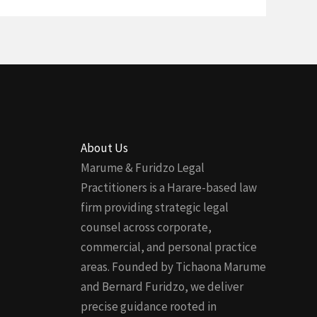
About Us
Marume & Furidzo Legal
Practitioners is a Harare-based law
firm providing strategic legal
counsel across corporate,
commercial, and personal practice
areas. Founded by Tichaona Marume
and Bernard Furidzo, we deliver
precise guidance rooted in