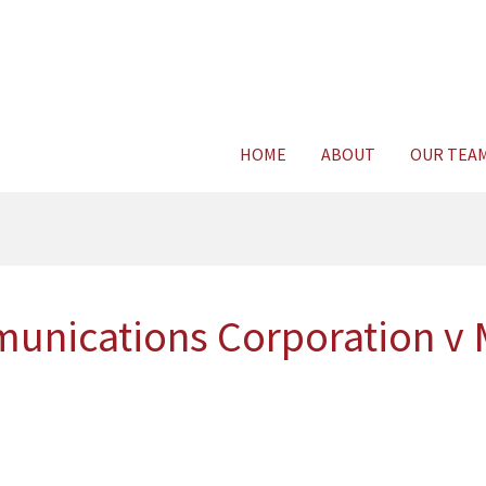
Consult Legal E
HOME
ABOUT
OUR TEA
munications Corporation v