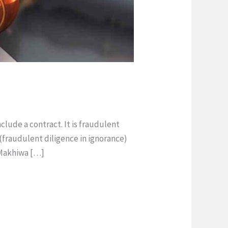
lude a contract. It is fraudulent
 (fraudulent diligence in ignorance)
n Makhiwa […]