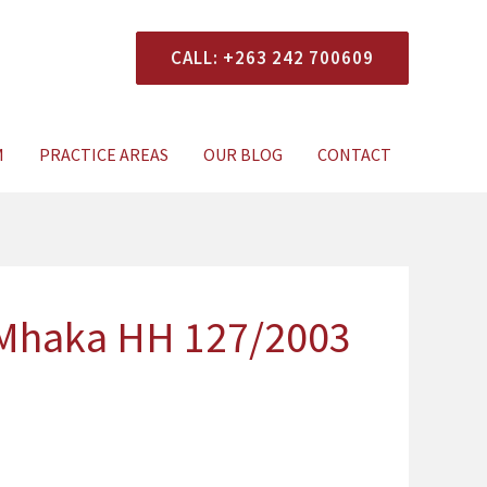
CALL: +263 242 700609
xperts Today
M
PRACTICE AREAS
OUR BLOG
CONTACT
 Mhaka HH 127/2003