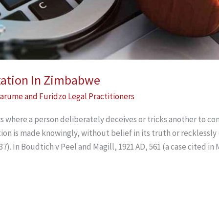
tation In Zimbabwe
arume and Furidzo Legal Practitioners
where a person deliberately deceives or tricks another to conc
on is made knowingly, without belief in its truth or recklessly
37). In Boudtich v Peel and Magill, 1921 AD, 561 (a case cited i