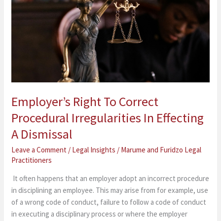
Correct
Procedural
Irregularities
In
Effecting
A
Dismissal
Employer’s Right To Correct
Procedural Irregularities In Effecting
A Dismissal
Leave a Comment
/
Legal Insights
/
Marume and Furidzo Legal
Practitioners
It often happens that an employer adopt an incorrect procedure
in disciplining an employee. This may arise from for example, use
of a wrong code of conduct, failure to follow a code of conduct
in executing a disciplinary process or where the employer