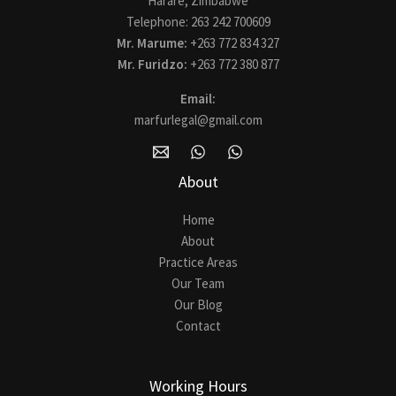
Harare, Zimbabwe
Telephone: 263 242 700609
Mr. Marume:
+263 772 834 327
Mr. Furidzo:
+263 772 380 877
Email:
marfurlegal@gmail.com
About
Home
About
Practice Areas
Our Team
Our Blog
Contact
Working Hours