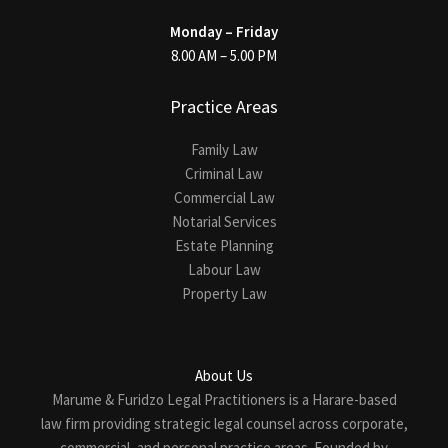
Monday – Friday
8.00 AM – 5.00 PM
Practice Areas
Family Law
Criminal Law
Commercial Law
Notarial Services
Estate Planning
Labour Law
Property Law
About Us
Marume & Furidzo Legal Practitioners is a Harare-based
law firm providing strategic legal counsel across corporate,
commercial, and personal practice areas. Founded by