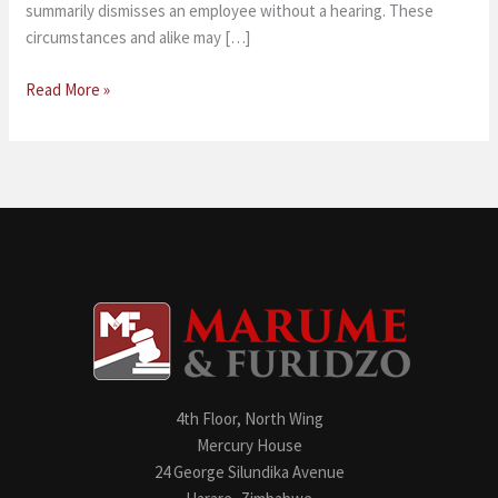
summarily dismisses an employee without a hearing. These
circumstances and alike may […]
Read More »
4th Floor, North Wing
Mercury House
24 George Silundika Avenue