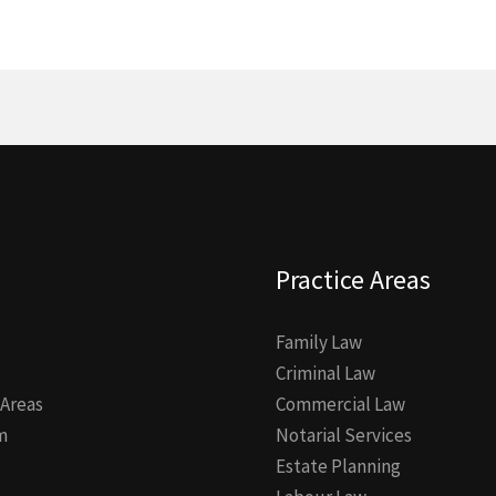
Practice Areas
Family Law
Criminal Law
 Areas
Commercial Law
m
Notarial Services
Estate Planning