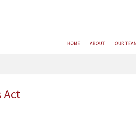
Consult Legal E
HOME
ABOUT
OUR TEA
 Act