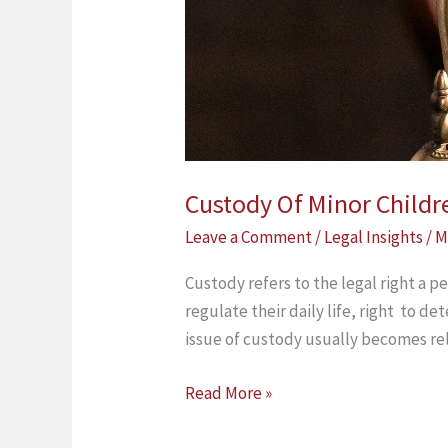
Custody Of Minor Child
Leave a Comment
/
Legal Insights
/
M
Custody refers to the legal right a pe
regulate their daily life, right to de
issue of custody usually becomes r
Read More »