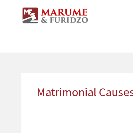
Skip
to
content
Matrimonial Causes