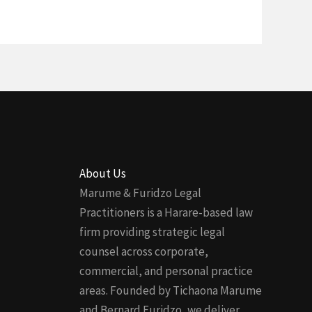
About Us
Marume & Furidzo Legal
Practitioners is a Harare-based law
firm providing strategic legal
counsel across corporate,
commercial, and personal practice
areas. Founded by Tichaona Marume
and Bernard Furidzo, we deliver