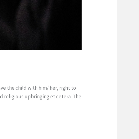
ve the child with him/ her, right to
and religious upbringing et cetera. The