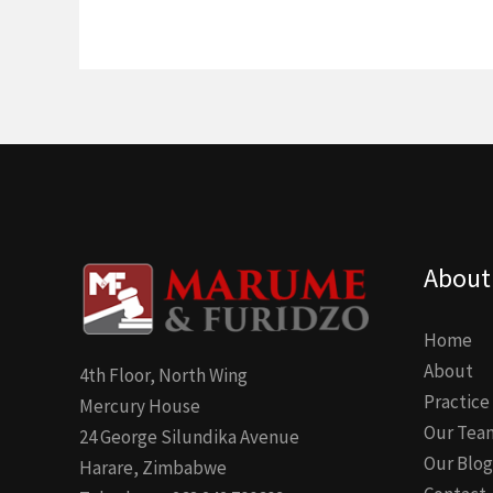
About
Home
About
4th Floor, North Wing
Practice
Mercury House
Our Tea
24 George Silundika Avenue
Our Blog
Harare, Zimbabwe