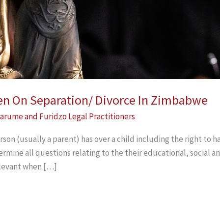
ren On Separation/ Divorce In Zimbabwe
arume and Furidzo Legal Practitioners
rson (usually a parent) has over a child including the right to ha
termine all questions relating to the their educational, social 
elevant when […]