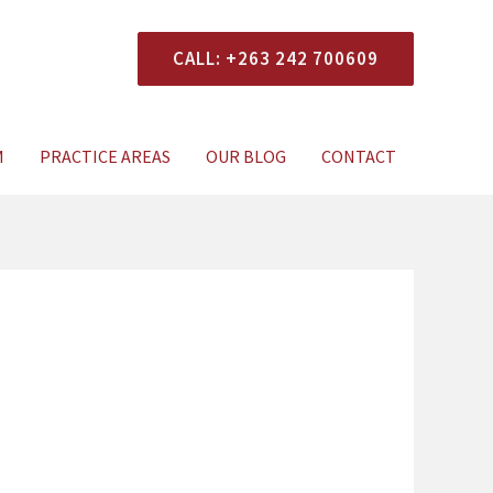
CALL: +263 242 700609
xperts Today
M
PRACTICE AREAS
OUR BLOG
CONTACT