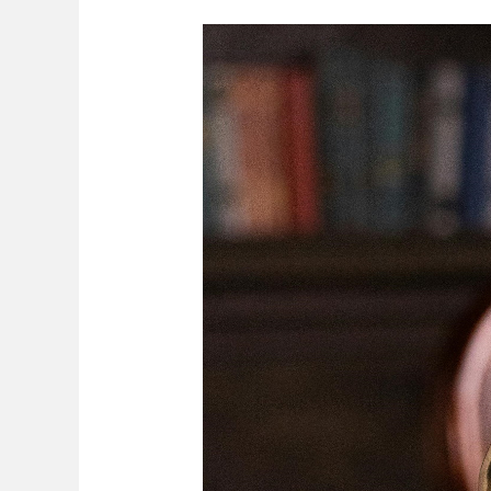
Custody
Of
Minor
Children
On
Separation/
Divorce
In
Zimbabwe