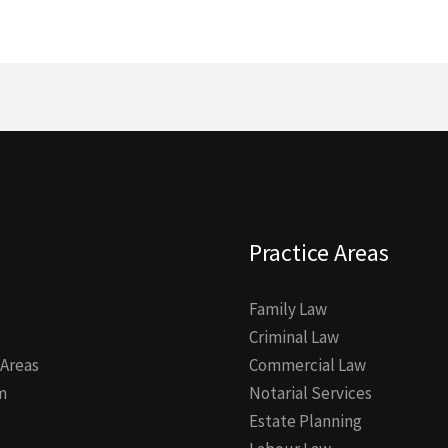
Practice Areas
Family Law
Criminal Law
 Areas
Commercial Law
m
Notarial Services
Estate Planning