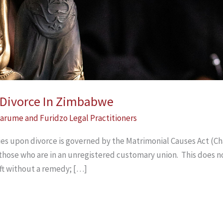
n Divorce In Zimbabwe
arume and Furidzo Legal Practitioners
ties upon divorce is governed by the Matrimonial Causes Act (Cha
 those who are in an unregistered customary union. This does n
ft without a remedy; […]