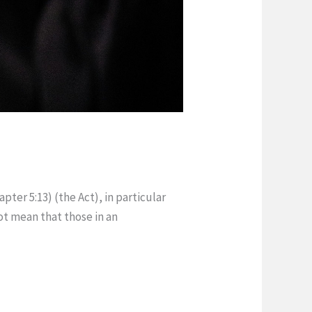
pter 5:13) (the Act), in particular
ot mean that those in an