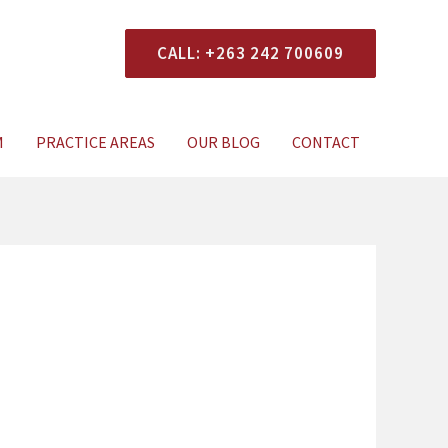
CALL: +263 242 700609
xperts Today
M
PRACTICE AREAS
OUR BLOG
CONTACT