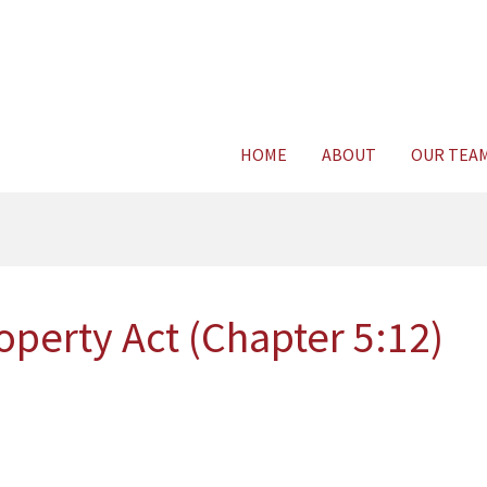
Consult Legal E
HOME
ABOUT
OUR TEA
perty Act (Chapter 5:12)