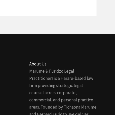
About Us
Marume & Furidzo Legal
Practitioners is a Harare-based law
firm providing strategic legal
counsel across corporate,
commercial, and personal practice
areas. Founded by Tichaona Marume
and Bernard Furidzo, we deliver