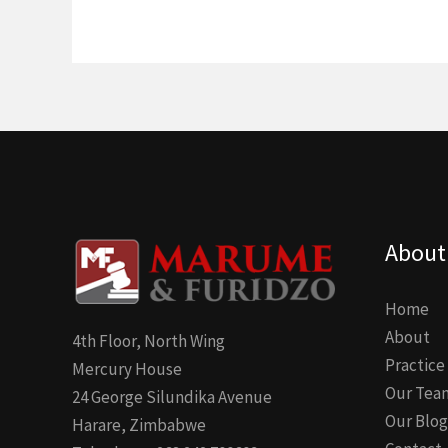
About
Home
About
4th Floor, North Wing
Practice
Mercury House
Our Tea
24 George Silundika Avenue
Our Blog
Harare, Zimbabwe