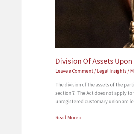
Division Of Assets Upo
Leave a Comment
/
Legal Insights
/
M
The division of the assets of the par
section 7. The Act does not apply to
unregistered customary union are le
Read More »