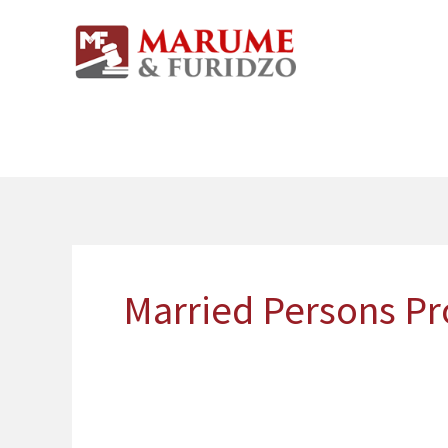
Skip
to
content
Married Persons Pro