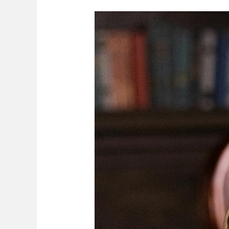
Division
Of
Assets
Upon
Divorce
In
Zimbabwe