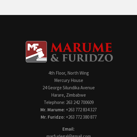
4th Floor, North Wing
Mercury House
24 George Silundika Avenue
Harare, Zimbabwe
Telephone: 263 242 700609
Mr. Marume:
+263 772 834 327
Mr. Furidzo:
+263 772 380 877
Email:
marfurlegal@gmail.com