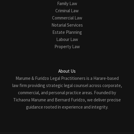
Family Law
Criminal Law
Commercial Law
Notarial Services
Estate Planning
Labour Law
Property Law
About Us
Marume & Furidzo Legal Practitioners is a Harare-based
law firm providing strategic legal counsel across corporate,
commercial, and personal practice areas. Founded by
Tichaona Marume and Bernard Furidzo, we deliver precise
guidance rooted in experience and integrity.