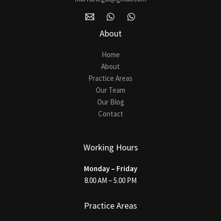
About
Home
About
Practice Areas
Our Team
Our Blog
Contact
Working Hours
Monday – Friday
8.00 AM – 5.00 PM
Practice Areas