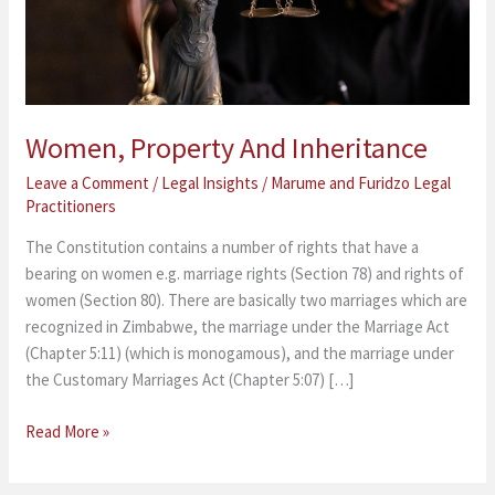
Women, Property And Inheritance
Leave a Comment
/
Legal Insights
/
Marume and Furidzo Legal
Practitioners
The Constitution contains a number of rights that have a
bearing on women e.g. marriage rights (Section 78) and rights of
women (Section 80). There are basically two marriages which are
recognized in Zimbabwe, the marriage under the Marriage Act
(Chapter 5:11) (which is monogamous), and the marriage under
the Customary Marriages Act (Chapter 5:07) […]
Read More »