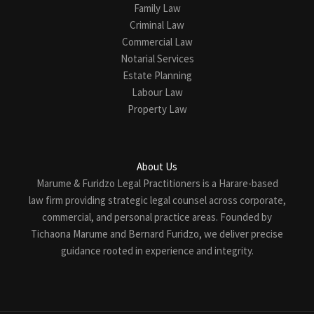
Family Law
Criminal Law
Commercial Law
Notarial Services
Estate Planning
Labour Law
Property Law
About Us
Marume & Furidzo Legal Practitioners is a Harare-based
law firm providing strategic legal counsel across corporate,
commercial, and personal practice areas. Founded by
Tichaona Marume and Bernard Furidzo, we deliver precise
guidance rooted in experience and integrity.