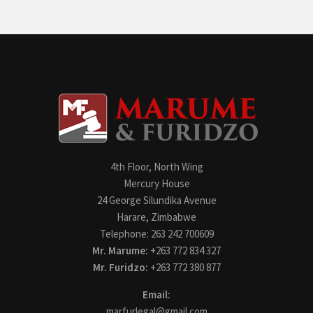
4th Floor, North Wing
Mercury House
24 George Silundika Avenue
Harare, Zimbabwe
Telephone: 263 242 700609
Mr. Marume:
+263 772 834 327
Mr. Furidzo:
+263 772 380 877
Email:
marfurlegal@gmail.com