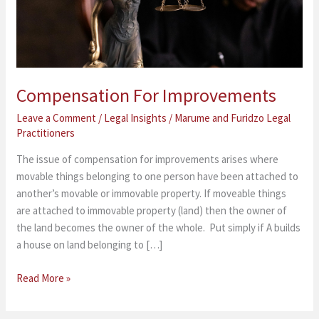
Compensation For Improvements
Leave a Comment
/
Legal Insights
/
Marume and Furidzo Legal
Practitioners
The issue of compensation for improvements arises where
movable things belonging to one person have been attached to
another’s movable or immovable property. If moveable things
are attached to immovable property (land) then the owner of
the land becomes the owner of the whole. Put simply if A builds
a house on land belonging to […]
Read More »