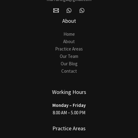
About
Home
About
Practice Areas
Our Team
Our Blog
Contact
Working Hours
Monday – Friday
8.00 AM – 5.00 PM
Practice Areas