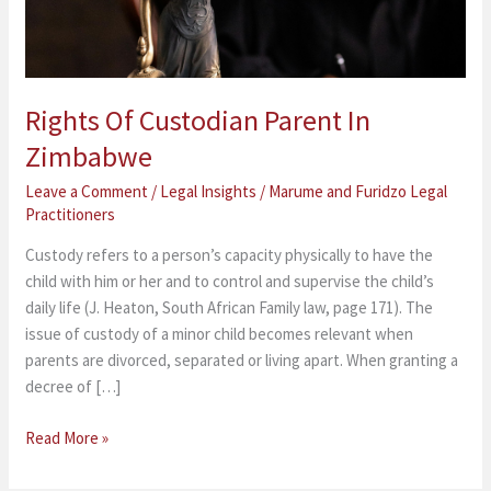
Rights Of Custodian Parent In
Zimbabwe
Leave a Comment
/
Legal Insights
/
Marume and Furidzo Legal
Practitioners
Custody refers to a person’s capacity physically to have the
child with him or her and to control and supervise the child’s
daily life (J. Heaton, South African Family law, page 171). The
issue of custody of a minor child becomes relevant when
parents are divorced, separated or living apart. When granting a
decree of […]
Read More »