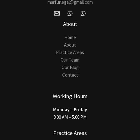
marfurlegal@gmail.com
About
Home
About
Practice Areas
Our Team
Our Blog
Contact
Working Hours
Monday – Friday
8.00 AM – 5.00 PM
Practice Areas