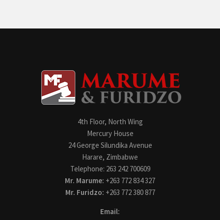
4th Floor, North Wing
Mercury House
24 George Silundika Avenue
Harare, Zimbabwe
Telephone: 263 242 700609
Mr. Marume:
+263 772 834 327
Mr. Furidzo:
+263 772 380 877
Email: