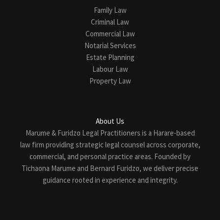
Family Law
Criminal Law
Commercial Law
Notarial Services
Estate Planning
Labour Law
Property Law
About Us
Marume & Furidzo Legal Practitioners is a Harare-based
law firm providing strategic legal counsel across corporate,
commercial, and personal practice areas. Founded by
Tichaona Marume and Bernard Furidzo, we deliver precise
guidance rooted in experience and integrity.