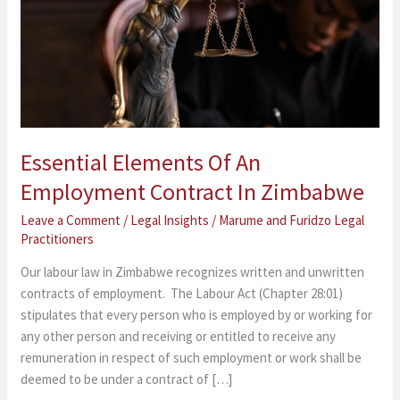
Employment
Contract
In
Zimbabwe
Essential Elements Of An
Employment Contract In Zimbabwe
Leave a Comment
/
Legal Insights
/
Marume and Furidzo Legal
Practitioners
Our labour law in Zimbabwe recognizes written and unwritten
contracts of employment. The Labour Act (Chapter 28:01)
stipulates that every person who is employed by or working for
any other person and receiving or entitled to receive any
remuneration in respect of such employment or work shall be
deemed to be under a contract of […]