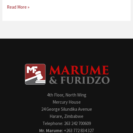
Read More »
4th Floor, North Wing
Mercury House
24 George Silundika Avenue
Harare, Zimbabwe
Telephone: 263 242 700609
Mr. Marume:
+263 772 834 327