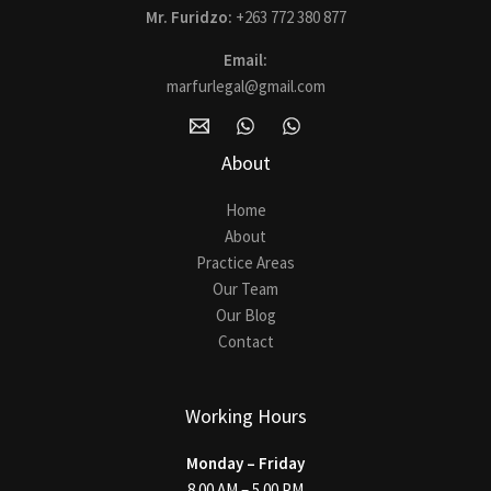
Mr. Furidzo:
+263 772 380 877
Email:
marfurlegal@gmail.com
About
Home
About
Practice Areas
Our Team
Our Blog
Contact
Working Hours
Monday – Friday
8.00 AM – 5.00 PM