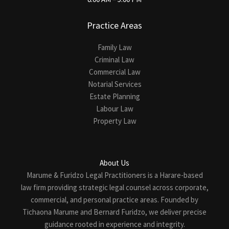
Practice Areas
Family Law
Criminal Law
Commercial Law
Notarial Services
Estate Planning
Labour Law
Property Law
About Us
Marume & Furidzo Legal Practitioners is a Harare-based
law firm providing strategic legal counsel across corporate,
commercial, and personal practice areas. Founded by
Tichaona Marume and Bernard Furidzo, we deliver precise
guidance rooted in experience and integrity.