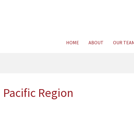
Consult Legal E
HOME
ABOUT
OUR TEA
 Pacific Region