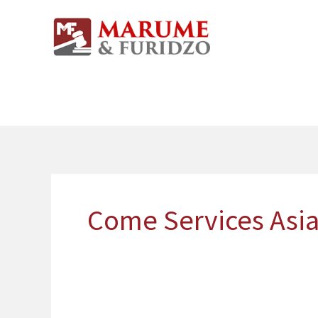
Skip
to
content
Come Services Asia