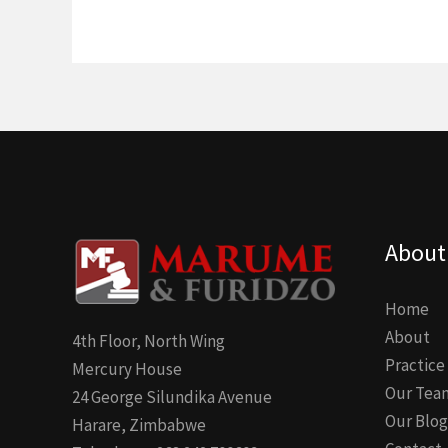
About
Home
About
4th Floor, North Wing
Practice
Mercury House
Our Tea
24 George Silundika Avenue
Our Blog
Harare, Zimbabwe