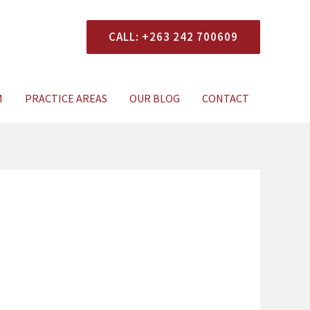
CALL: +263 242 700609
xperts Today
M
PRACTICE AREAS
OUR BLOG
CONTACT