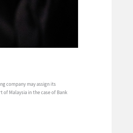
ing company may assign its
 of Malaysia in the case of Bank