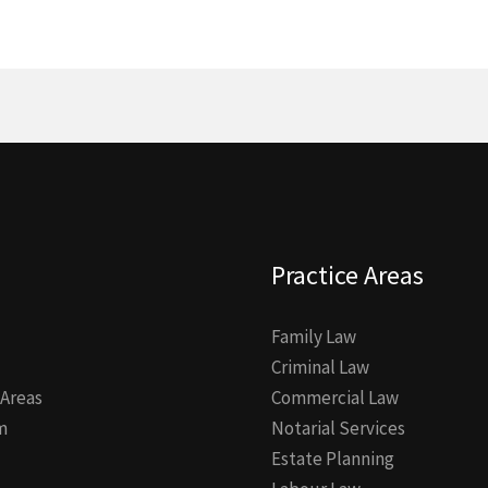
Practice Areas
Family Law
Criminal Law
 Areas
Commercial Law
m
Notarial Services
Estate Planning