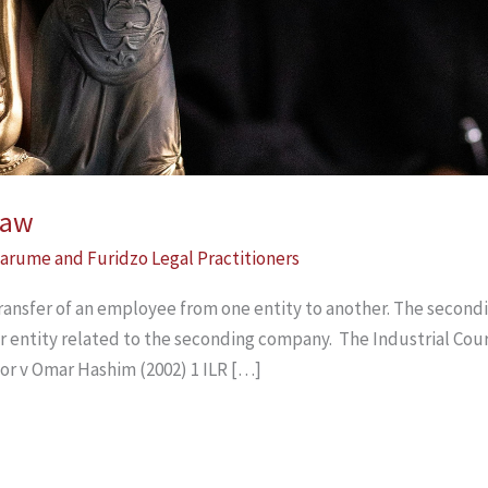
Law
arume and Furidzo Legal Practitioners
ansfer of an employee from one entity to another. The second
r entity related to the seconding company. The Industrial Court
or v Omar Hashim (2002) 1 ILR […]