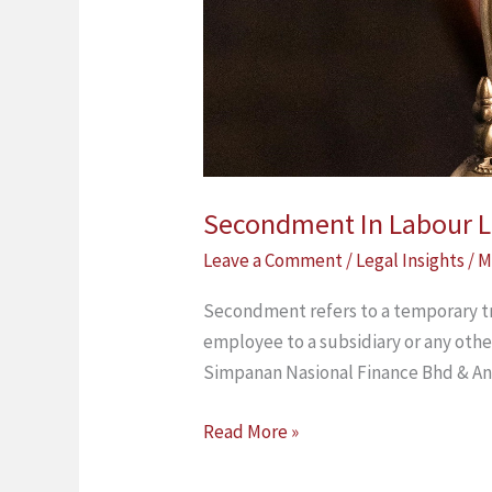
Secondment In Labour 
Leave a Comment
/
Legal Insights
/
M
Secondment refers to a temporary tr
employee to a subsidiary or any othe
Simpanan Nasional Finance Bhd & An
Read More »