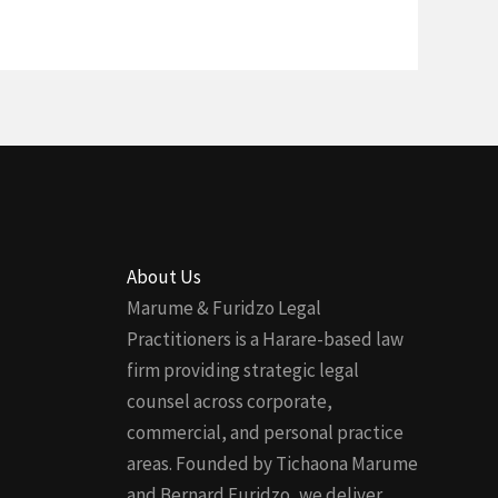
About Us
Marume & Furidzo Legal
Practitioners is a Harare-based law
firm providing strategic legal
counsel across corporate,
commercial, and personal practice
areas. Founded by Tichaona Marume
and Bernard Furidzo, we deliver