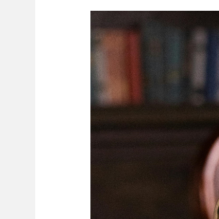
Secondment
In
Labour
Law