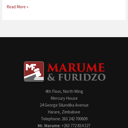
Read More »
4th Floor, North Wing
Mercury House
24 George Silundika Avenue
Harare, Zimbabwe
Telephone: 263 242 700609
Mr. Marume:
+263 772 834 327