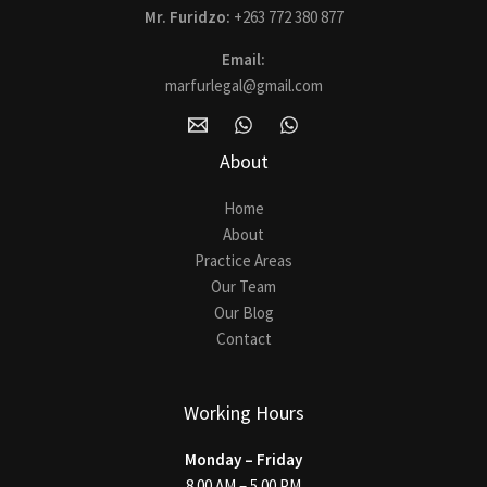
Mr. Furidzo:
+263 772 380 877
Email:
marfurlegal@gmail.com
About
Home
About
Practice Areas
Our Team
Our Blog
Contact
Working Hours
Monday – Friday
8.00 AM – 5.00 PM