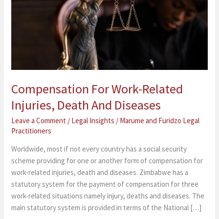
Injuries,
Death
And
Diseases
Compensation For Work-Related
Injuries, Death And Diseases
Leave a Comment
/
Legal Insights
/
Marume and Furidzo Legal
Practitioners
Worldwide, most if not every country has a social security
scheme providing for one or another form of compensation for
work-related injuries, death and diseases. Zimbabwe has a
statutory system for the payment of compensation for three
work-related situations namely injury, deaths and diseases. The
main statutory system is provided in terms of the National […]