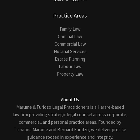
Practice Areas
Family Law
Criminal Law
Commercial Law
Notarial Services
Estate Planning
Labour Law
Property Law
About Us
Marume & Furidzo Legal Practitioners is a Harare-based
law firm providing strategic legal counsel across corporate,
commercial, and personal practice areas. Founded by
Tichaona Marume and Bernard Furidzo, we deliver precise
guidance rooted in experience and integrity.