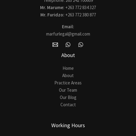
Telephone: 263 242 700609
Mr. Marume:
+263 772 834 327
Mr. Furidzo:
+263 772 380 877
Email:
marfurlegal@gmail.com
About
Home
About
Practice Areas
Our Team
Our Blog
Contact
Working Hours