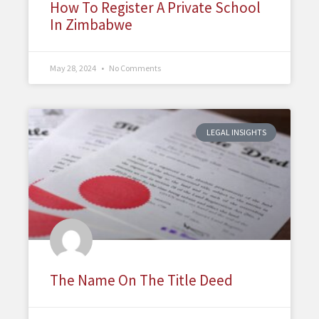
How To Register A Private School
In Zimbabwe
May 28, 2024
No Comments
LEGAL INSIGHTS
The Name On The Title Deed