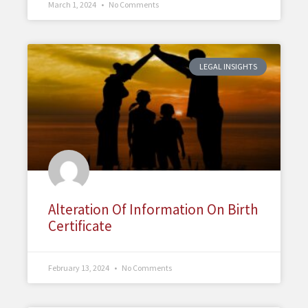
March 1, 2024
No Comments
LEGAL INSIGHTS
Alteration Of Information On Birth
Certificate
February 13, 2024
No Comments