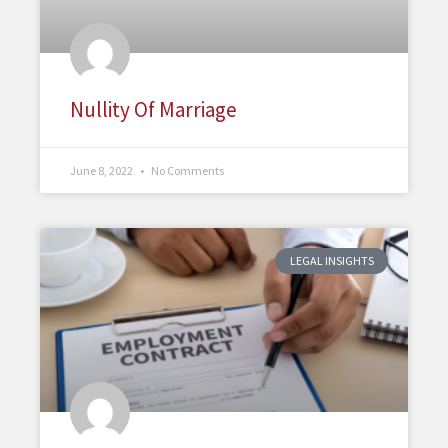
Nullity Of Marriage
June 8, 2022
No Comments
LEGAL INSIGHTS