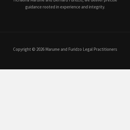
guidance rooted in experience and integrity.
Copyright © 2026 Marume and Furidzo Legal Practitioners