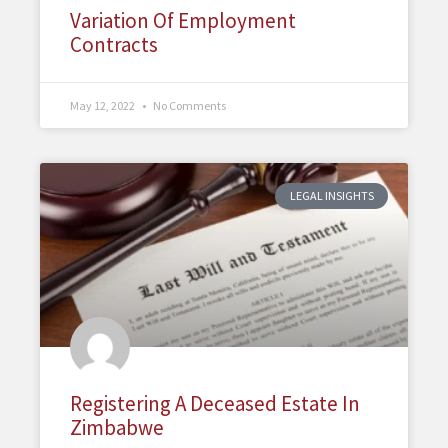
Variation Of Employment
Contracts
May 12, 2022
No Comments
LEGAL INSIGHTS
Registering A Deceased Estate In
Zimbabwe