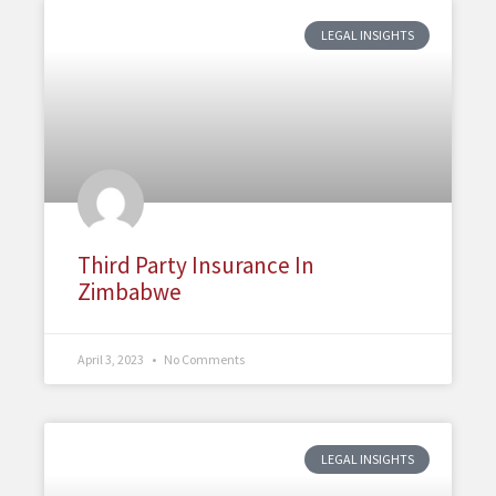
LEGAL INSIGHTS
Third Party Insurance In
Zimbabwe
April 3, 2023
No Comments
LEGAL INSIGHTS