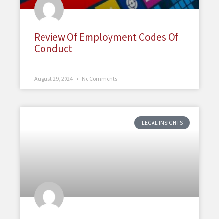
Review Of Employment Codes Of
Conduct
August 29, 2024
No Comments
LEGAL INSIGHTS