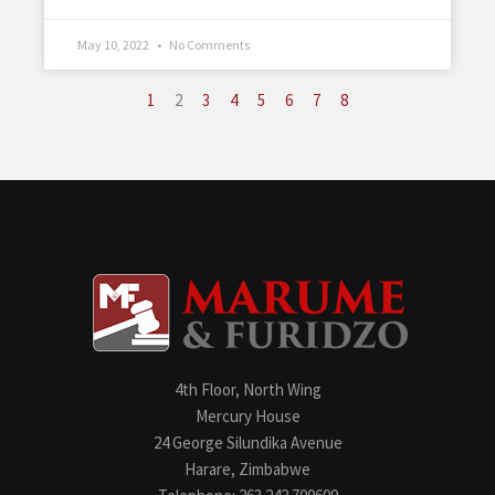
May 10, 2022
No Comments
1
2
3
4
5
6
7
8
4th Floor, North Wing
Mercury House
24 George Silundika Avenue
Harare, Zimbabwe