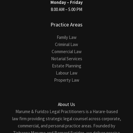
Monday – Friday
8.00 AM – 5.00 PM
Practice Areas
Family Law
Criminal Law
Commercial Law
Notarial Services
Estate Planning
Labour Law
Property Law
About Us
Marume & Furidzo Legal Practitioners is a Harare-based
law firm providing strategic legal counsel across corporate,
commercial, and personal practice areas. Founded by
Tichaona Marume and Bernard Furidzo, we deliver precise