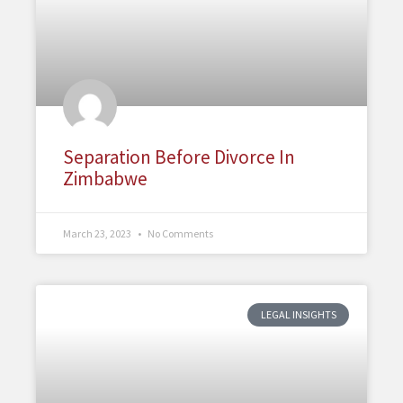
Separation Before Divorce In
Zimbabwe
March 23, 2023
No Comments
LEGAL INSIGHTS